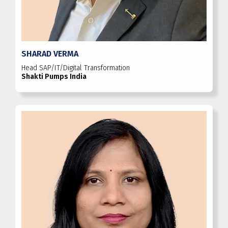
SHARAD VERMA
Head SAP/IT/Digital Transformation
Shakti Pumps India