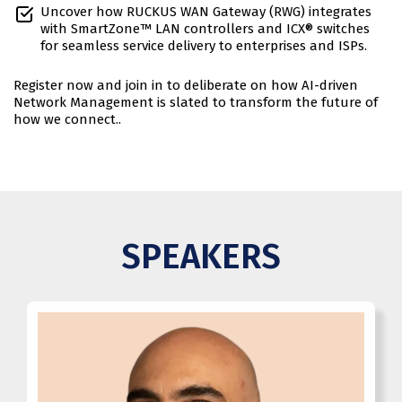
Uncover how RUCKUS WAN Gateway (RWG) integrates
with SmartZone™ LAN controllers and ICX® switches
for seamless service delivery to enterprises and ISPs.
Register now and join in to deliberate on how AI-driven
Network Management is slated to transform the future of
how we connect..
SPEAKERS