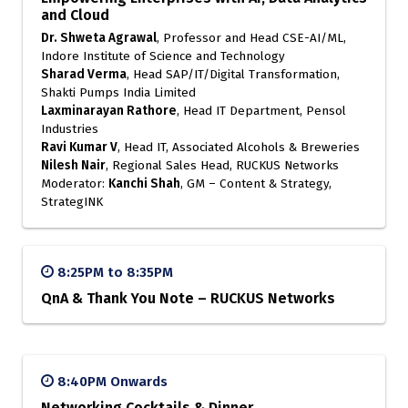
and Cloud
Dr. Shweta Agrawal
, Professor and Head CSE-AI/ML,
Indore Institute of Science and Technology
Sharad Verma
, Head SAP/IT/Digital Transformation,
Shakti Pumps India Limited
Laxminarayan Rathore
, Head IT Department, Pensol
Industries
Ravi Kumar V
, Head IT, Associated Alcohols & Breweries
Nilesh Nair
, Regional Sales Head, RUCKUS Networks
Moderator:
Kanchi Shah
, GM – Content & Strategy,
StrategINK
8:25PM to 8:35PM
QnA & Thank You Note – RUCKUS Networks
8:40PM Onwards
Networking Cocktails & Dinner