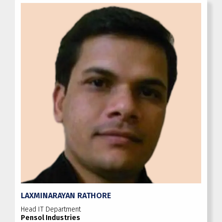
LAXMINARAYAN RATHORE
Head IT Department
Pensol Industries