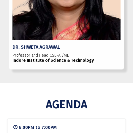
DR. SHWETA AGRAWAL
Professor and Head CSE-AI/ML
Indore Institute of Science & Technology
AGENDA
6:00PM to 7:00PM