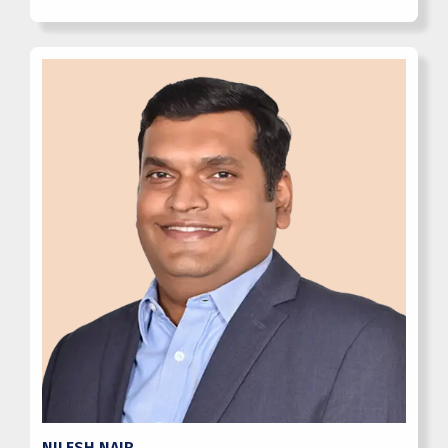
NILESH NAIR