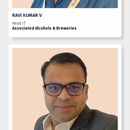
RAVI KUMAR V
Head IT
Associated Alcohols & Breweries