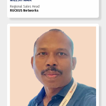
Regional Sales Head
RUCKUS Networks