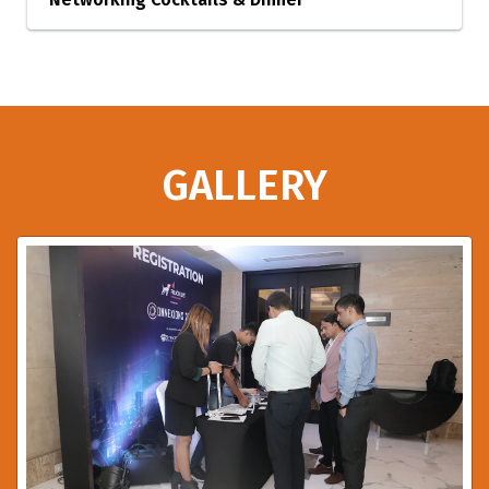
GALLERY