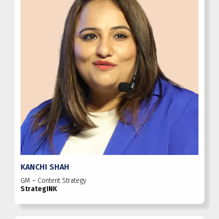
KANCHI SHAH
GM – Content Strategy
StrategINK