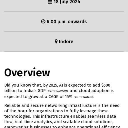
18 July 2024
6:00 p.m. onwards
Indore
Overview
Did you know that, by 2025, AI is expected to add $500
billion to India's GDP
, and cloud adoption is
(Source: NASSCOM)
expected to grow at a CAGR of 15%
.
(Source: Gartner)
Reliable and secure networking infrastructure is the need
of the hour for organizations to fully leverage these
technologies. This infrastructure enables seamless data
flow, real-time analytics, and scalable cloud solutions,
empowering businesses to enhance operational efficiency,