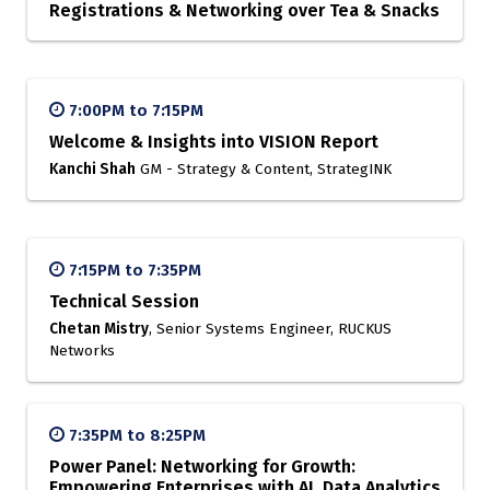
Registrations & Networking over Tea & Snacks
7:00PM to 7:15PM
Welcome & Insights into VISION Report
Kanchi Shah
GM - Strategy & Content, StrategINK
7:15PM to 7:35PM
Technical Session
Chetan Mistry
, Senior Systems Engineer, RUCKUS
Networks
7:35PM to 8:25PM
Power Panel: Networking for Growth:
Empowering Enterprises with AI, Data Analytics