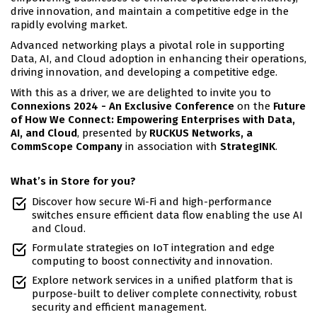
drive innovation, and maintain a competitive edge in the
rapidly evolving market.
Advanced networking plays a pivotal role in supporting
Data, AI, and Cloud adoption in enhancing their operations,
driving innovation, and developing a competitive edge.
With this as a driver, we are delighted to invite you to
Connexions 2024 - An Exclusive Conference
on the
Future
of How We Connect: Empowering Enterprises with Data,
AI, and Cloud
, presented by
RUCKUS Networks, a
CommScope Company
in association with
StrategINK
.
What’s in Store for you?
Discover how secure Wi-Fi and high-performance
switches ensure efficient data flow enabling the use AI
and Cloud.
Formulate strategies on IoT integration and edge
computing to boost connectivity and innovation.
Explore network services in a unified platform that is
purpose-built to deliver complete connectivity, robust
security and efficient management.