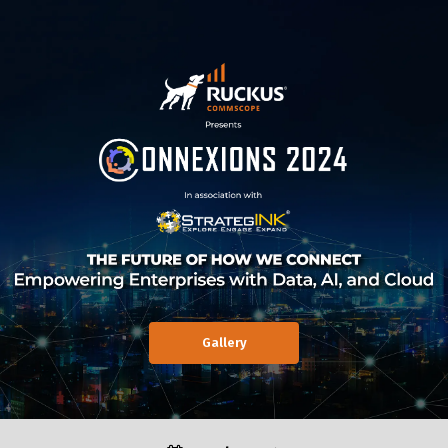
Gallery