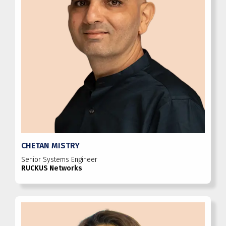
CHETAN MISTRY
Senior Systems Engineer
RUCKUS Networks