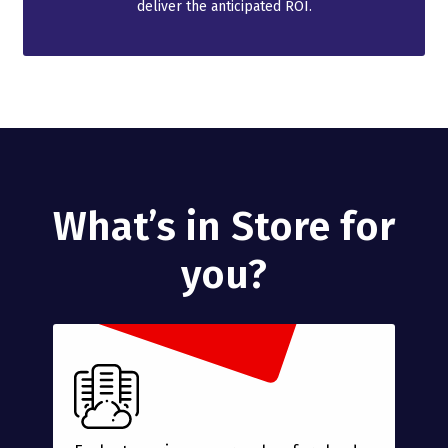
deliver the anticipated ROI.
What’s in Store for
you?