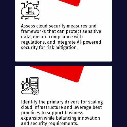
Assess cloud security measures and
frameworks that can protect sensitive
data, ensure compliance with
regulations, and integrate AI-powered
security for risk mitigation.
Identify the primary drivers for scaling
cloud infrastructure and leverage best
practices to support business
expansion while balancing innovation
and security requirements.