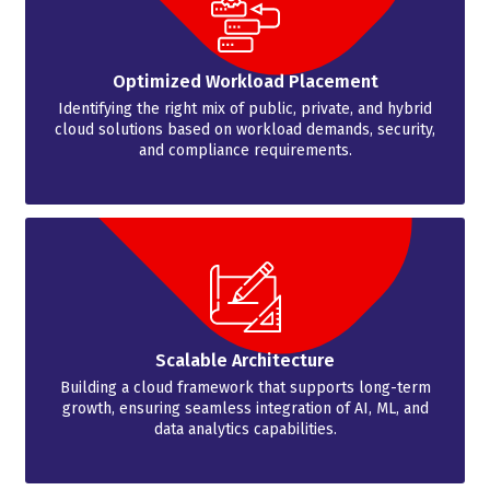
Optimized Workload Placement
Identifying the right mix of public, private, and hybrid
cloud solutions based on workload demands, security,
and compliance requirements.
Scalable Architecture
Building a cloud framework that supports long-term
growth, ensuring seamless integration of AI, ML, and
data analytics capabilities.