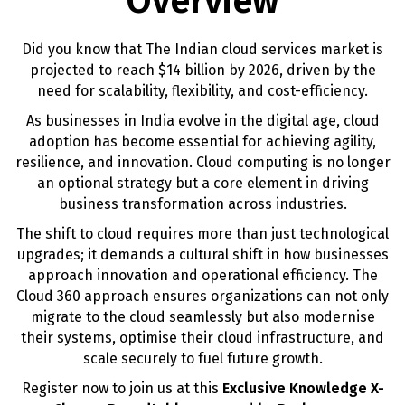
Overview
Did you know that The Indian cloud services market is
projected to reach $14 billion by 2026, driven by the
need for scalability, flexibility, and cost-efficiency.
As businesses in India evolve in the digital age, cloud
adoption has become essential for achieving agility,
resilience, and innovation. Cloud computing is no longer
an optional strategy but a core element in driving
business transformation across industries.
The shift to cloud requires more than just technological
upgrades; it demands a cultural shift in how businesses
approach innovation and operational efficiency. The
Cloud 360 approach ensures organizations can not only
migrate to the cloud seamlessly but also modernise
their systems, optimise their cloud infrastructure, and
scale securely to fuel future growth.
Register now to join us at this
Exclusive Knowledge X-