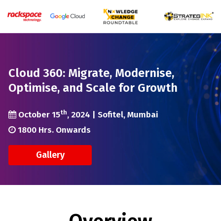
Cloud 360: Migrate, Modernise,
Optimise, and Scale for Growth
th
October 15
, 2024 | Sofitel, Mumbai
1800 Hrs. Onwards
Gallery