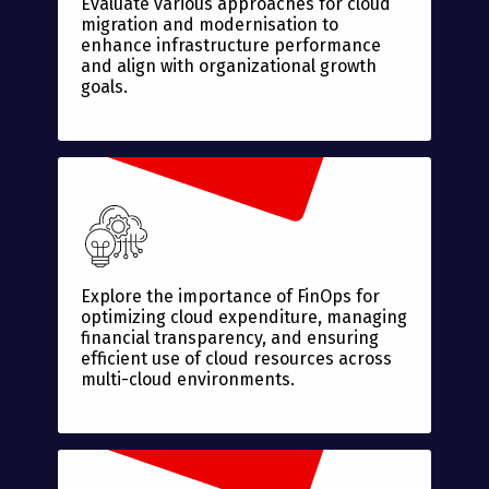
Evaluate various approaches for cloud
migration and modernisation to
enhance infrastructure performance
and align with organizational growth
goals.
Explore the importance of FinOps for
optimizing cloud expenditure, managing
financial transparency, and ensuring
efficient use of cloud resources across
multi-cloud environments.