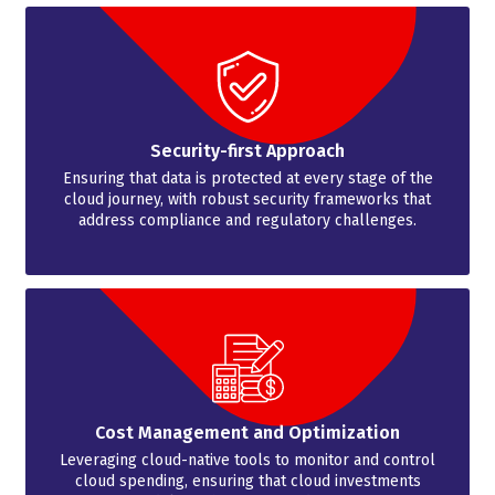
Security-first Approach
Ensuring that data is protected at every stage of the
cloud journey, with robust security frameworks that
address compliance and regulatory challenges.
Cost Management and Optimization
Leveraging cloud-native tools to monitor and control
cloud spending, ensuring that cloud investments