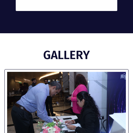
GALLERY