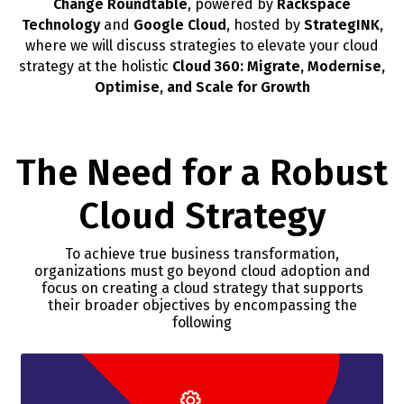
Change Roundtable
, powered by
Rackspace
Technology
and
Google Cloud
, hosted by
StrategINK
,
where we will discuss strategies to elevate your cloud
strategy at the holistic
Cloud 360: Migrate, Modernise,
Optimise, and Scale for Growth
The Need for a Robust
Cloud Strategy
To achieve true business transformation,
organizations must go beyond cloud adoption and
focus on creating a cloud strategy that supports
their broader objectives by encompassing the
following