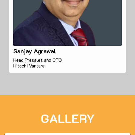
Sanjay Agrawal
Head Presales and CTO
Hitachi Vantara
GALLERY