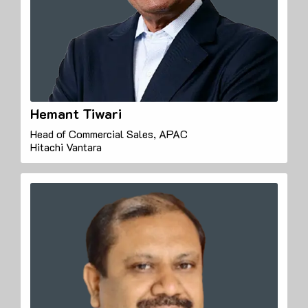
Hemant Tiwari
Head of Commercial Sales, APAC
Hitachi Vantara