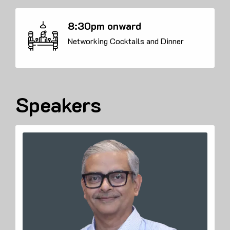
8:30pm onward
Networking Cocktails and Dinner
Speakers