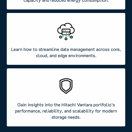
Learn how to streamline data management across core,
cloud, and edge environments.
Gain insights into the Hitachi Vantara portfolio’s
performance, reliability, and scalability for modern
storage needs.