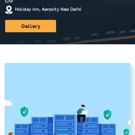
Holiday Inn, Aerocity New Delhi
Gallery