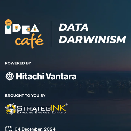
04 December, 2024