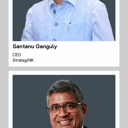
Santanu Ganguly
CEO
StrategINK