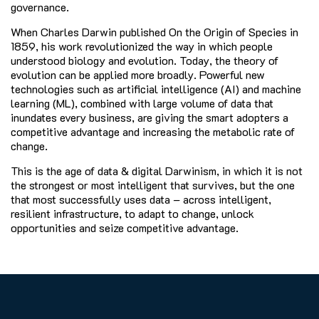
governance.
When Charles Darwin published On the Origin of Species in
1859, his work revolutionized the way in which people
understood biology and evolution. Today, the theory of
evolution can be applied more broadly. Powerful new
technologies such as artificial intelligence (AI) and machine
learning (ML), combined with large volume of data that
inundates every business, are giving the smart adopters a
competitive advantage and increasing the metabolic rate of
change.
This is the age of data & digital Darwinism, in which it is not
the strongest or most intelligent that survives, but the one
that most successfully uses data – across intelligent,
resilient infrastructure, to adapt to change, unlock
opportunities and seize competitive advantage.