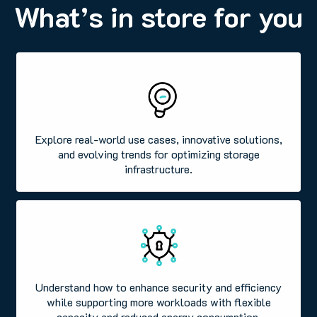
What’s in store for you
Explore real-world use cases, innovative solutions,
and evolving trends for optimizing storage
infrastructure.
Understand how to enhance security and efficiency
while supporting more workloads with flexible
capacity and reduced energy consumption.