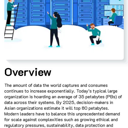
Overview
The amount of data the world captures and consumes
continues to increase exponentially. Today’s typical large
organization is hoarding an average of 35 petabytes (PBs) of
data across their systems. By 2025, decision-makers in
Asian organizations estimate it will top 80 petabytes.
Modern leaders have to balance this unprecedented demand
for scale against complexities such as growing ethical and
regulatory pressures, sustainability, data protection and