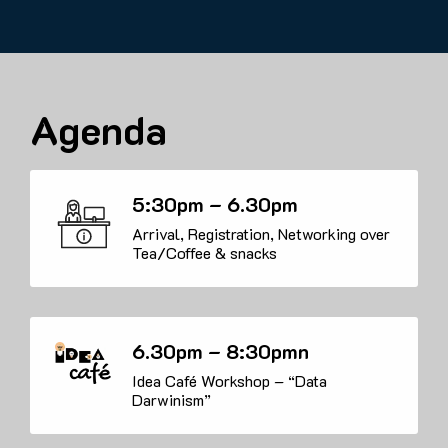
Agenda
5:30pm – 6.30pm
Arrival, Registration, Networking over
Tea/Coffee & snacks
6.30pm – 8:30pmn
Idea Café Workshop – “Data
Darwinism”