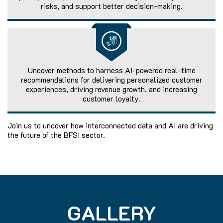
risks, and support better decision-making.
Uncover methods to harness AI-powered real-time
recommendations for delivering personalized customer
experiences, driving revenue growth, and increasing
customer loyalty.
Join us to uncover how interconnected data and AI are driving
the future of the BFSI sector.
GALLERY