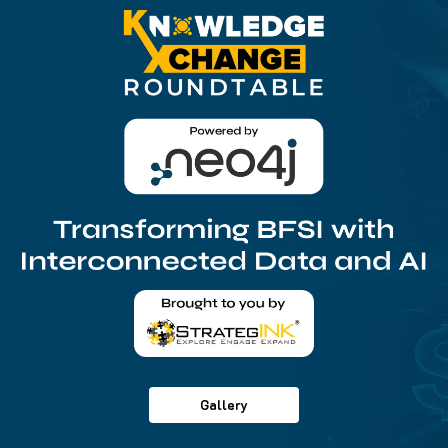
Gallery