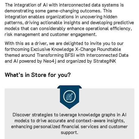
The integration of AI with interconnected data systems is
demonstrating some game-changing outcomes. This
integration enables organizations in uncovering hidden
patterns, driving actionable insights and developing predictive
models that can considerably enhance operational efficiency,
risk management and customer engagement.
With this as a driver, we are delighted to invite you to our
forthcoming Exclusive Knowledge X-Change Roundtable
themed around Transforming BFSI with Interconnected Data
and AI powered by Neo4j and organized by StrategINK
What’s in Store for you?
Discover strategies to leverage knowledge graphs in AI
models to drive accurate and context-aware insights,
enhancing personalized financial services and customer
support.