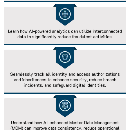
Learn how AI-powered analytics can utilize interconnected
data to significantly reduce fraudulent activities.
Seamlessly track all identity and access authorizations
and inheritances to enhance security, reduce breach
incidents, and safeguard digital identities.
Understand how AI-enhanced Master Data Management
(MDM) can improve data consistency, reduce operational