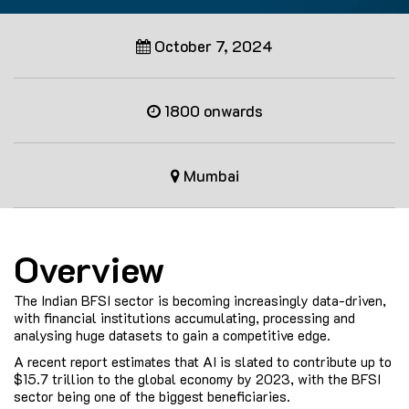
October 7, 2024
1800 onwards
Mumbai
Overview
The Indian BFSI sector is becoming increasingly data-driven,
with financial institutions accumulating, processing and
analysing huge datasets to gain a competitive edge.
A recent report estimates that AI is slated to contribute up to
$15.7 trillion to the global economy by 2023, with the BFSI
sector being one of the biggest beneficiaries.