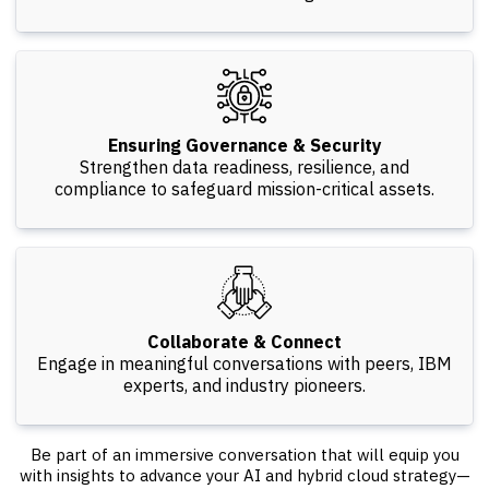
Ensuring Governance & Security
Strengthen data readiness, resilience, and
compliance to safeguard mission-critical assets.
Collaborate & Connect
Engage in meaningful conversations with peers, IBM
experts, and industry pioneers.
Be part of an immersive conversation that will equip you
with insights to advance your AI and hybrid cloud strategy—