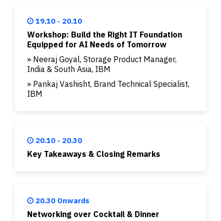
19.10 - 20.10
Workshop: Build the Right IT Foundation
Equipped for AI Needs of Tomorrow
» Neeraj Goyal, Storage Product Manager,
India & South Asia, IBM
» Pankaj Vashisht, Brand Technical Specialist,
IBM
20.10 - 20.30
Key Takeaways & Closing Remarks
20.30 Onwards
Networking over Cocktail & Dinner