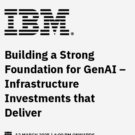
Building a Strong
Foundation for GenAI –
Infrastructure
Investments that
Deliver
12 MARCH 2025 | 6:00 PM ONWARDS