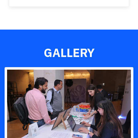
GALLERY