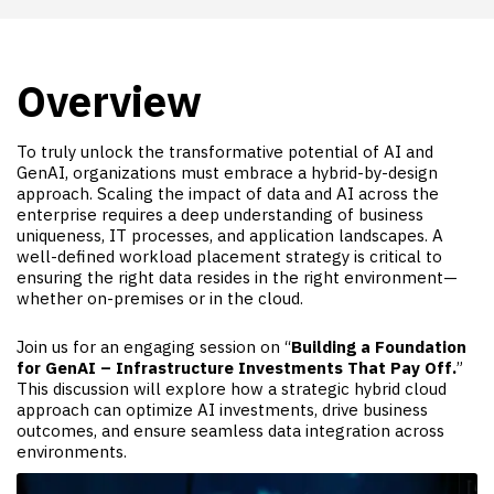
Overview
To truly unlock the transformative potential of AI and
GenAI, organizations must embrace a hybrid-by-design
approach. Scaling the impact of data and AI across the
enterprise requires a deep understanding of business
uniqueness, IT processes, and application landscapes. A
well-defined workload placement strategy is critical to
ensuring the right data resides in the right environment—
whether on-premises or in the cloud.
Join us for an engaging session on “
Building a Foundation
for GenAI – Infrastructure Investments That Pay Off.
”
This discussion will explore how a strategic hybrid cloud
approach can optimize AI investments, drive business
outcomes, and ensure seamless data integration across
environments.