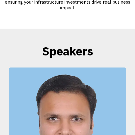
ensuring your infrastructure investments drive real business
impact.
Speakers