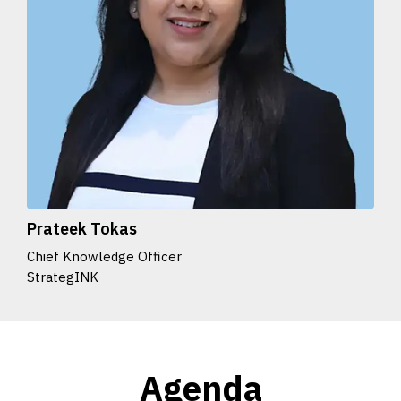
Prateek Tokas
Chief Knowledge Officer
StrategINK
Agenda