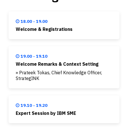
18.00 - 19.00
Welcome & Registrations
19.00 - 19.10
Welcome Remarks & Context Setting
» Prateek Tokas, Chief Knowledge Officer,
StrategINK
19.10 - 19.20
Expert Session by IBM SME