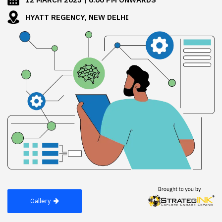
HYATT REGENCY, NEW DELHI
Gallery