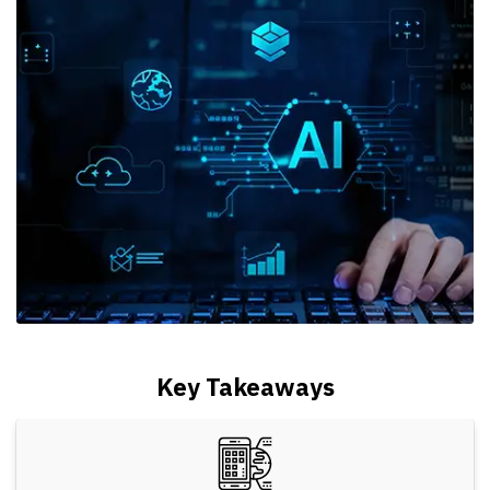
Key Takeaways