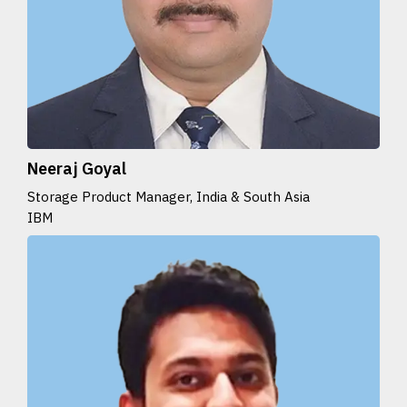
Neeraj Goyal
Storage Product Manager, India & South Asia
IBM