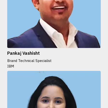
Pankaj Vashisht
Brand Technical Specialist
IBM