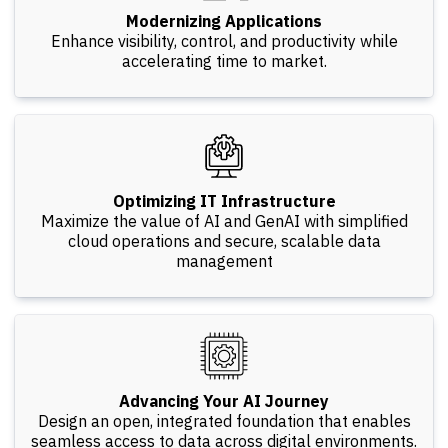
Modernizing Applications
Enhance visibility, control, and productivity while
accelerating time to market.
Optimizing IT Infrastructure
Maximize the value of AI and GenAI with simplified
cloud operations and secure, scalable data
management
Advancing Your AI Journey
Design an open, integrated foundation that enables
seamless access to data across digital environments.