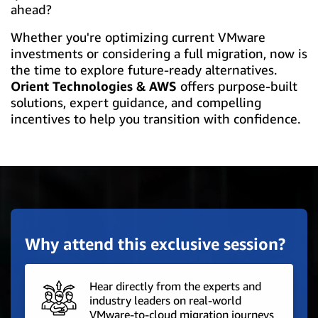
ahead?
Whether you're optimizing current VMware
investments or considering a full migration, now is
the time to explore future-ready alternatives.
Orient Technologies & AWS
offers purpose-built
solutions, expert guidance, and compelling
incentives to help you transition with confidence.
Why attend this exclusive session?
Hear directly from the experts and
industry leaders on real-world
VMware-to-cloud migration journeys