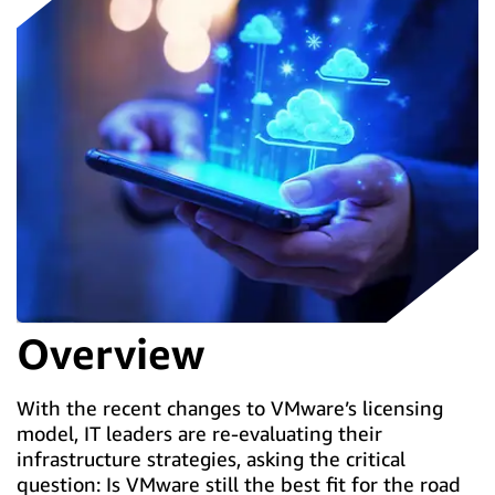
Overview
With the recent changes to VMware’s licensing
model, IT leaders are re-evaluating their
infrastructure strategies, asking the critical
question: Is VMware still the best fit for the road