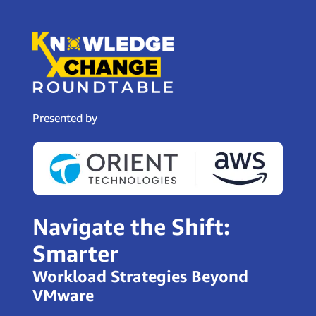
Presented by
Navigate the Shift:
Smarter
Workload Strategies Beyond
VMware