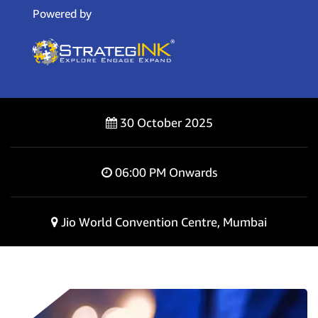
Powered by
30 October 2025
06:00 PM Onwards
Jio World Convention Centre, Mumbai