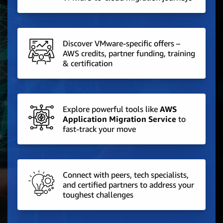
Discover VMware-specific offers –
AWS credits, partner funding, training
& certification
Explore powerful tools like
AWS
Application Migration Service
to
fast-track your move
Connect with peers, tech specialists,
and certified partners to address your
toughest challenges