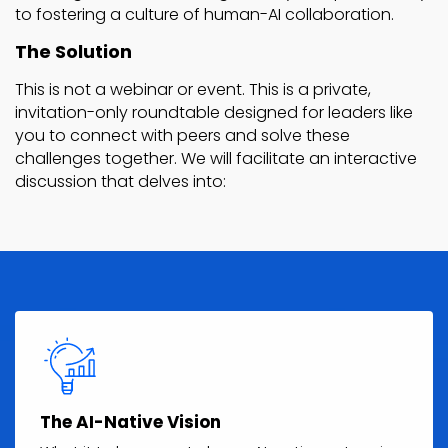
to fostering a culture of human-AI collaboration.
The Solution
This is not a webinar or event. This is a private,
invitation-only roundtable designed for leaders like
you to connect with peers and solve these
challenges together. We will facilitate an interactive
discussion that delves into:
The AI-Native Vision