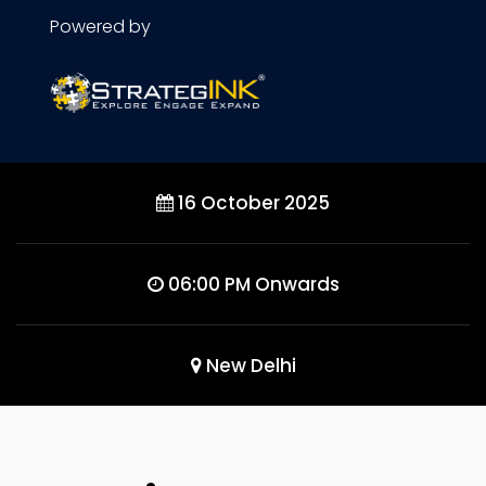
Powered by
16 October 2025
06:00 PM Onwards
New Delhi