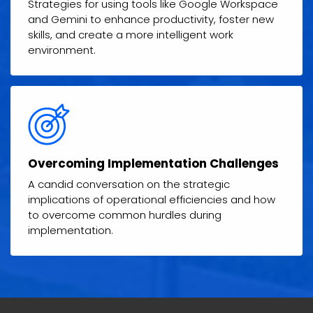
Strategies for using tools like Google Workspace
and Gemini to enhance productivity, foster new
skills, and create a more intelligent work
environment.
Overcoming Implementation Challenges
A candid conversation on the strategic
implications of operational efficiencies and how
to overcome common hurdles during
implementation.