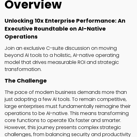
Overview
Unlocking 10x Enterprise Performance: An
Executive Roundtable on AI-Native
Operations
Join an exclusive C-suite discussion on moving
beyond AI tools to a holistic, AI-native operating
model that drives measurable ROI and strategic
transformation.
The Challenge
The pace of modern business demands more than
just adopting a few AI tools. To remain competitive,
large enterprises must fundamentally reimagine their
operations to be AI-native. This means transforming
core functions to operate 10x faster and smarter.
However, this journey presents complex strategic
challenges, from balancing security and productivity