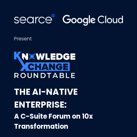
Present
THE AI-NATIVE
ENTERPRISE:
A C-Suite Forum on 10x
Transformation