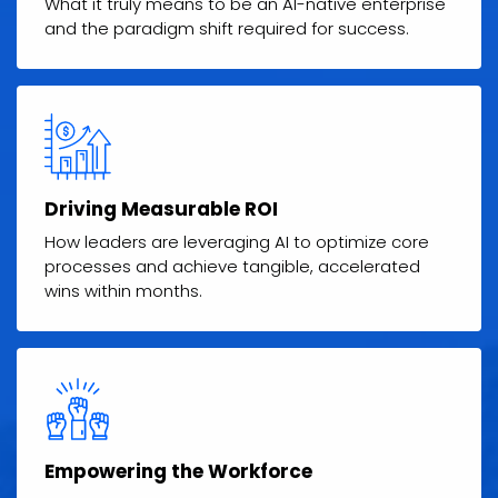
What it truly means to be an AI-native enterprise
and the paradigm shift required for success.
Driving Measurable ROI
How leaders are leveraging AI to optimize core
processes and achieve tangible, accelerated
wins within months.
Empowering the Workforce