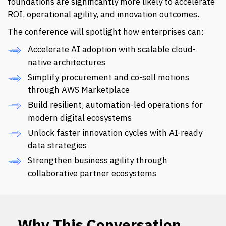
foundations are significantly more likely to accelerate
ROI, operational agility, and innovation outcomes.
The conference will spotlight how enterprises can:
Accelerate AI adoption with scalable cloud-
native architectures
Simplify procurement and co-sell motions
through AWS Marketplace
Build resilient, automation-led operations for
modern digital ecosystems
Unlock faster innovation cycles with AI-ready
data strategies
Strengthen business agility through
collaborative partner ecosystems
Why This Conversation