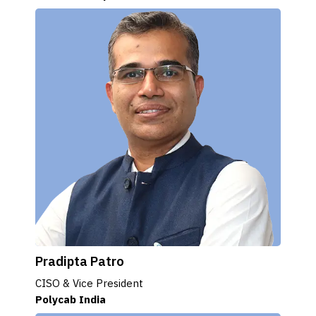
Pradipta Patro
CISO & Vice President
Polycab India