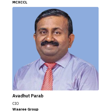
MCXCCL
Avadhut Parab
CIO
Waaree Group