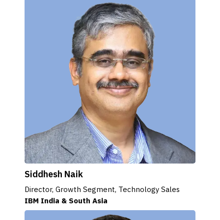
Siddhesh Naik
Director, Growth Segment, Technology Sales
IBM India & South Asia