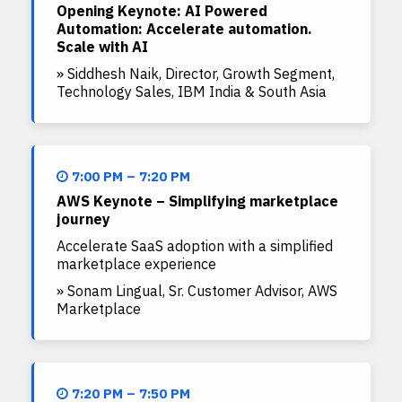
Opening Keynote: AI Powered
Automation: Accelerate automation.
Scale with AI
» Siddhesh Naik, Director, Growth Segment,
Technology Sales, IBM India & South Asia
7:00 PM – 7:20 PM
AWS Keynote – Simplifying marketplace
journey
Accelerate SaaS adoption with a simplified
marketplace experience
» Sonam Lingual, Sr. Customer Advisor, AWS
Marketplace
7:20 PM – 7:50 PM