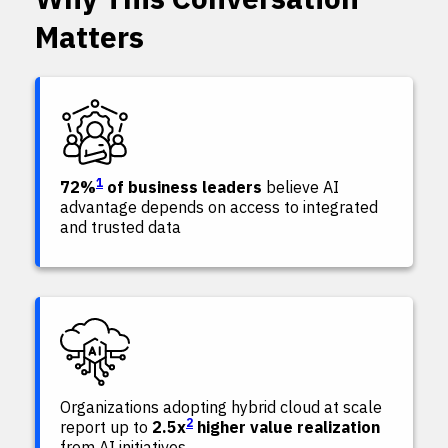
Matters
1
72%
of business leaders
believe AI
advantage depends on access to integrated
and trusted data
Organizations adopting hybrid cloud at scale
2
report up to
2.5x
higher value realization
from AI initiatives