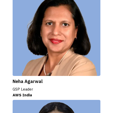
Neha Agarwal
GSP Leader
AWS India