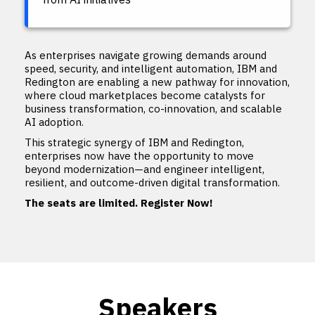
As enterprises navigate growing demands around
speed, security, and intelligent automation, IBM and
Redington are enabling a new pathway for innovation,
where cloud marketplaces become catalysts for
business transformation, co-innovation, and scalable
AI adoption.
This strategic synergy of IBM and Redington,
enterprises now have the opportunity to move
beyond modernization—and engineer intelligent,
resilient, and outcome-driven digital transformation.
The seats are limited. Register Now!
Speakers