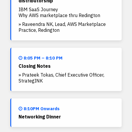
distributorship
IBM SaaS Journey
Why AWS marketplace thru Redington
» Raveendra NK, Lead, AWS Marketplace
Practice, Redington
8:05 PM – 8:10 PM
Closing Notes
» Prateek Tokas, Chief Executive Officer,
StrategINK
8:10PM Onwards
Networking Dinner