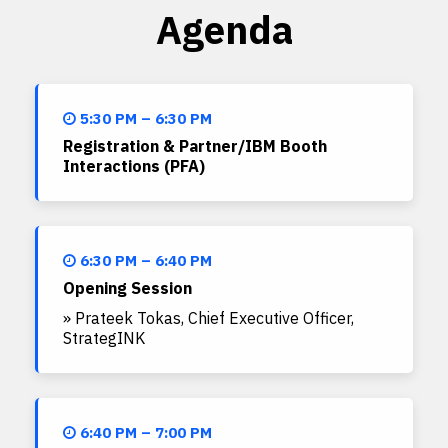
Agenda
5:30 PM – 6:30 PM
Registration & Partner/IBM Booth
Interactions (PFA)
6:30 PM – 6:40 PM
Opening Session
» Prateek Tokas, Chief Executive Officer,
StrategINK
6:40 PM – 7:00 PM