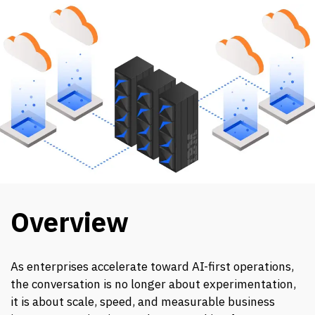
Overview
As enterprises accelerate toward AI-first operations,
the conversation is no longer about experimentation,
it is about scale, speed, and measurable business