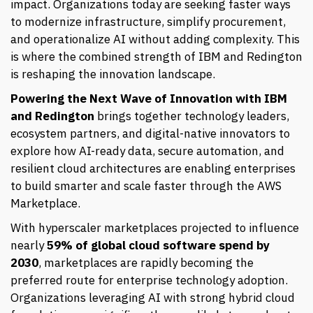
impact. Organizations today are seeking faster ways
to modernize infrastructure, simplify procurement,
and operationalize AI without adding complexity. This
is where the combined strength of IBM and Redington
is reshaping the innovation landscape.
Powering the Next Wave of Innovation with IBM
and Redington
brings together technology leaders,
ecosystem partners, and digital-native innovators to
explore how AI-ready data, secure automation, and
resilient cloud architectures are enabling enterprises
to build smarter and scale faster through the AWS
Marketplace.
With hyperscaler marketplaces projected to influence
nearly
59%
of global cloud software spend by
2030
, marketplaces are rapidly becoming the
preferred route for enterprise technology adoption.
Organizations leveraging AI with strong hybrid cloud