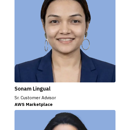
Sonam Lingual
Sr. Customer Advisor
AWS Marketplace