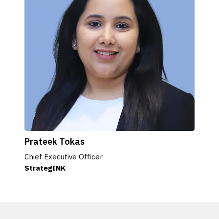
Prateek Tokas
Chief Executive Officer
StrategINK