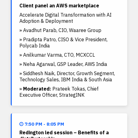
Client panel an AWS marketplace
Accelerate Digital Transformation with AI
Adoption & Deployment
» Avadhut Parab, CIO, Waaree Group
» Pradipta Patro, CISO & Vice President,
Polycab India
» Anilkumar Varma, CTO, MCXCCL
» Neha Agarwal, GSP Leader, AWS India
» Siddhesh Naik, Director, Growth Segment,
Technology Sales, IBM India & South Asia
»
Moderated:
Prateek Tokas, Chief
Executive Officer, StrategINK
7:50 PM - 8:05 PM
Redington led session – Benefits of a