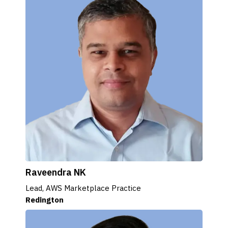
Raveendra NK
Lead, AWS Marketplace Practice
Redington