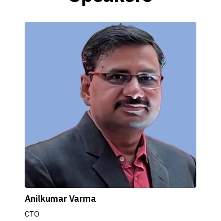
Anilkumar Varma
CTO