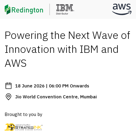
Powering the Next Wave of
Innovation with IBM and
AWS
18 June 2026 | 06:00 PM Onwards
Jio World Convention Centre, Mumbai
Brought to you by