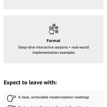
Format
Deep-dive interactive sessions + real-world
implementation examples
Expect to leave with:
A clear, actionable modernization roadmap