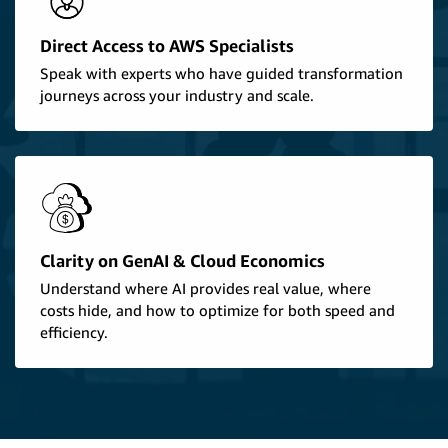
Direct Access to AWS Specialists
Speak with experts who have guided transformation
journeys across your industry and scale.
Clarity on GenAI & Cloud Economics
Understand where AI provides real value, where
costs hide, and how to optimize for both speed and
efficiency.