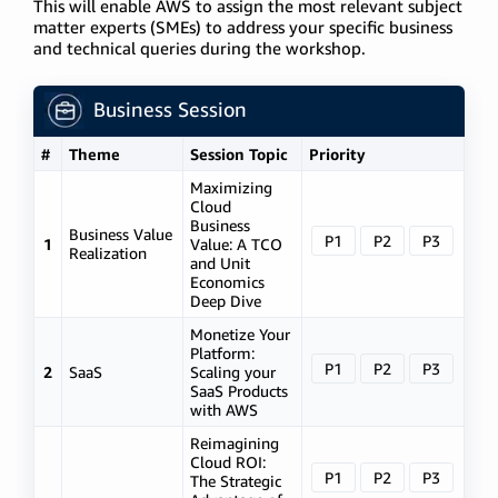
This will enable AWS to assign the most relevant subject
matter experts (SMEs) to address your specific business
and technical queries during the workshop.
Business Session
#
Theme
Session Topic
Priority
Maximizing
Cloud
Business
Business Value
P1
P2
P3
1
Value: A TCO
Realization
and Unit
Economics
Deep Dive
Monetize Your
Platform:
P1
P2
P3
2
SaaS
Scaling your
SaaS Products
with AWS
Reimagining
Cloud ROI:
P1
P2
P3
The Strategic