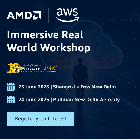
Immersive Real
World Workshop
23 June 2026 | Shangri-La Eros New Delhi
24 June 2026 | Pullman New Delhi Aerocity
Register your Interest