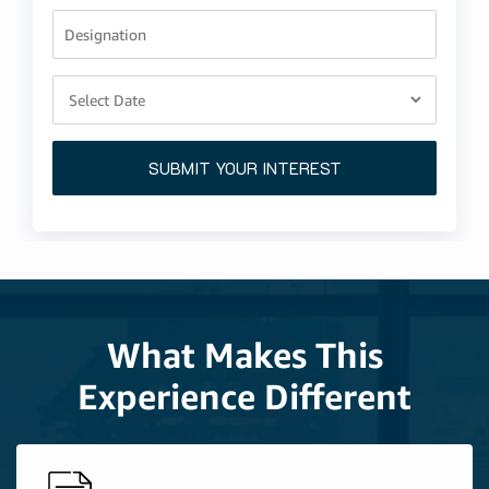
Designation
SUBMIT YOUR INTEREST
What Makes This
Experience Different