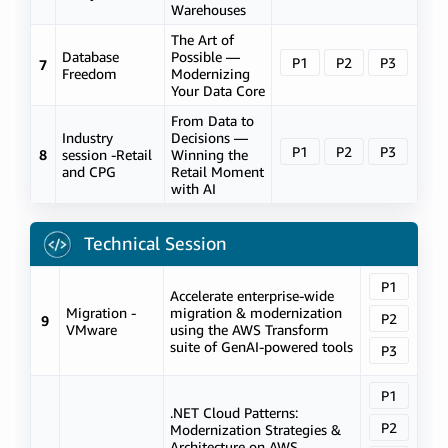
Warehouses
The Art of
Database
Possible —
P1
P2
P3
7
Freedom
Modernizing
Your Data Core
From Data to
Industry
Decisions —
P1
P2
P3
8
session -Retail
Winning the
and CPG
Retail Moment
with AI
Technical Session
P1
Accelerate enterprise-wide
Migration -
migration & modernization
P2
9
VMware
using the AWS Transform
suite of GenAI-powered tools
P3
P1
.NET Cloud Patterns:
P2
Modernization Strategies &
Architecture on AWS