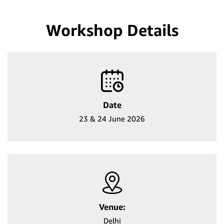
Workshop Details
Date
23 & 24 June 2026
Venue:
Delhi