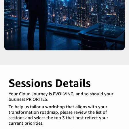
Sessions Details
Your Cloud Journey is EVOLVING, and so should your
business PRIORTIES.
To help us tailor a workshop that aligns with your
transformation roadmap, please review the list of
sessions and select the top 3 that best reflect your
current priorities.