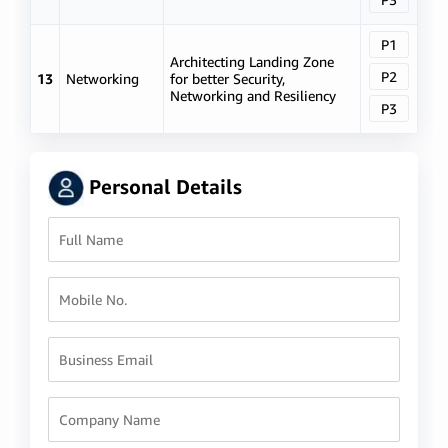
P1
Architecting Landing Zone
P2
13
Networking
for better Security,
Networking and Resiliency
P3
Personal Details
Full Name
Mobile No.
Business Email
Company Name