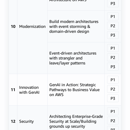
P3
P1
Build modern architectures
P2
10
Modernization
with event storming &
domain-driven design
P3
P1
Event-driven architectures
P2
with strangler and
leave/layer patterns
P3
P1
GenAI in Action: Strategic
Innovation
P2
11
Pathways to Business Value
with GenAI
on AWS
P3
P1
Architecting Enterprise-Grade
P2
12
Security
Security at Scale/Building
grounds up security
P3