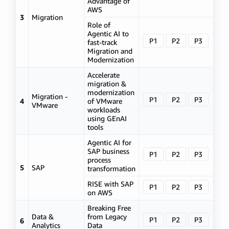
Advantage of
AWS
3
Migration
Role of
Agentic AI to
P1
P2
P3
fast-track
Migration and
Modernization
Accelerate
migration &
modernization
Migration -
P1
P2
P3
4
of VMware
VMware
workloads
using GEnAI
tools
Agentic AI for
SAP business
P1
P2
P3
process
5
SAP
transformation
RISE with SAP
P1
P2
P3
on AWS
Breaking Free
Data &
from Legacy
P1
P2
P3
6
Analytics
Data