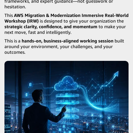
frameworks, and expert guidance—not guesswork or
hesitation.
This
AWS Migration & Modernization Immersive Real-World
Workshop (IRW)
is designed to give your organization the
strategic clarity, confidence, and momentum
to make your
next move, fast and intelligently.
This is a
hands-on, business-aligned working session
built
around your environment, your challenges, and your
outcomes.