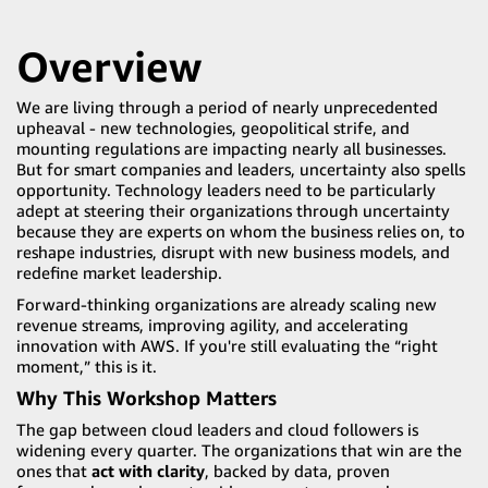
Overview
We are living through a period of nearly unprecedented
upheaval - new technologies, geopolitical strife, and
mounting regulations are impacting nearly all businesses.
But for smart companies and leaders, uncertainty also spells
opportunity. Technology leaders need to be particularly
adept at steering their organizations through uncertainty
because they are experts on whom the business relies on, to
reshape industries, disrupt with new business models, and
redefine market leadership.
Forward-thinking organizations are already scaling new
revenue streams, improving agility, and accelerating
innovation with AWS. If you're still evaluating the “right
moment,” this is it.
Why This Workshop Matters
The gap between cloud leaders and cloud followers is
widening every quarter. The organizations that win are the
ones that
act with clarity
, backed by data, proven