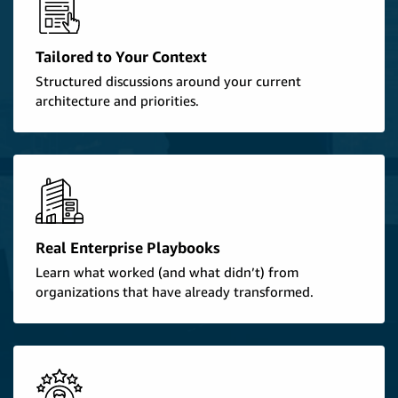
Tailored to Your Context
Structured discussions around your current
architecture and priorities.
Real Enterprise Playbooks
Learn what worked (and what didn’t) from
organizations that have already transformed.