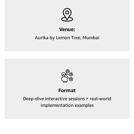
Venue:
Aurika by Lemon Tree, Mumbai
Format
Deep-dive interactive sessions + real-world
implementation examples