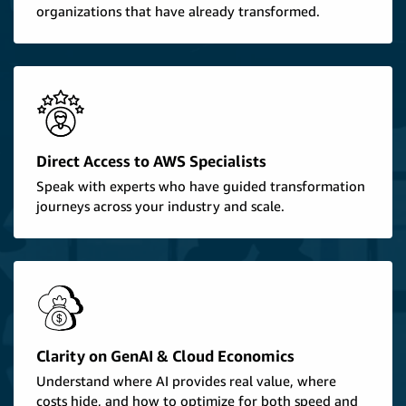
organizations that have already transformed.
Direct Access to AWS Specialists
Speak with experts who have guided transformation
journeys across your industry and scale.
Clarity on GenAI & Cloud Economics
Understand where AI provides real value, where
costs hide, and how to optimize for both speed and