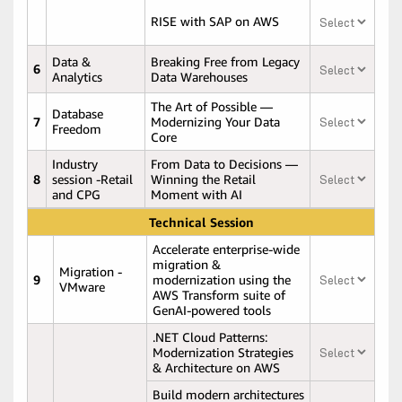
RISE with SAP on AWS
Data &
Breaking Free from Legacy
6
Analytics
Data Warehouses
The Art of Possible —
Database
7
Modernizing Your Data
Freedom
Core
Industry
From Data to Decisions —
8
session -Retail
Winning the Retail
and CPG
Moment with AI
Technical Session
Accelerate enterprise-wide
migration &
Migration -
9
modernization using the
VMware
AWS Transform suite of
GenAI-powered tools
.NET Cloud Patterns:
Modernization Strategies
& Architecture on AWS
Build modern architectures