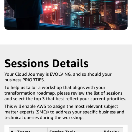
Sessions Details
Your Cloud Journey is EVOLVING, and so should your
business PRIORTIES.
To help us tailor a workshop that aligns with your
transformation roadmap, please review the list of sessions
and select the top 3 that best reflect your current priorities.
This will enable AWS to assign the most relevant subject
matter experts (SMEs) to address your specific business and
technical queries during the workshop.
#
Theme
Session Topic
Priority