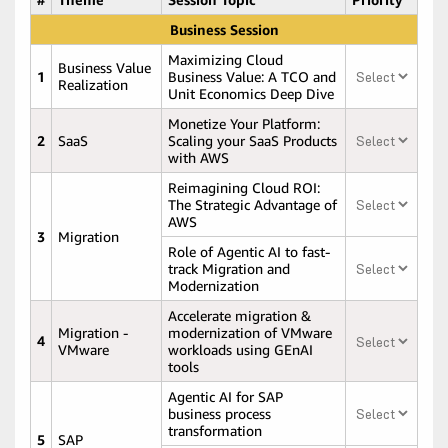
Business Session
Maximizing Cloud
Business Value
1
Business Value: A TCO and
Realization
Unit Economics Deep Dive
Monetize Your Platform:
2
SaaS
Scaling your SaaS Products
with AWS
Reimagining Cloud ROI:
The Strategic Advantage of
AWS
3
Migration
Role of Agentic AI to fast-
track Migration and
Modernization
Accelerate migration &
Migration -
modernization of VMware
4
VMware
workloads using GEnAI
tools
Agentic AI for SAP
business process
transformation
5
SAP