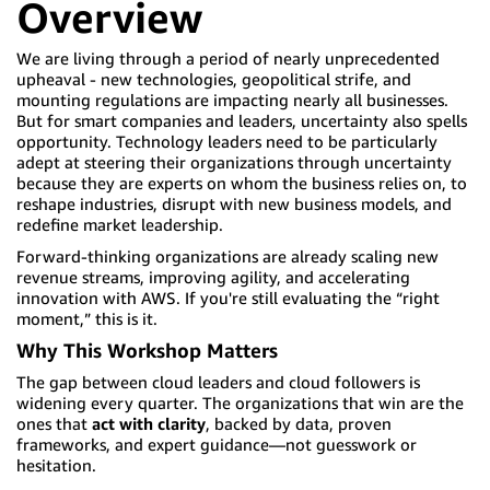
Overview
We are living through a period of nearly unprecedented
upheaval - new technologies, geopolitical strife, and
mounting regulations are impacting nearly all businesses.
But for smart companies and leaders, uncertainty also spells
opportunity. Technology leaders need to be particularly
adept at steering their organizations through uncertainty
because they are experts on whom the business relies on, to
reshape industries, disrupt with new business models, and
redefine market leadership.
Forward-thinking organizations are already scaling new
revenue streams, improving agility, and accelerating
innovation with AWS. If you're still evaluating the “right
moment,” this is it.
Why This Workshop Matters
The gap between cloud leaders and cloud followers is
widening every quarter. The organizations that win are the
ones that
act with clarity
, backed by data, proven
frameworks, and expert guidance—not guesswork or
hesitation.