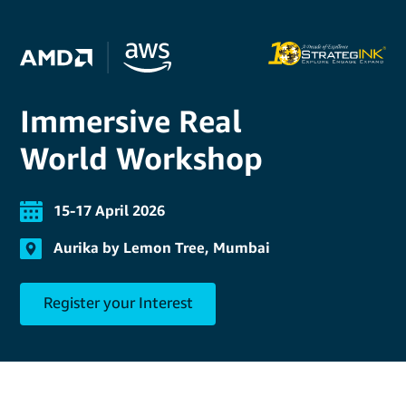
Immersive Real
World Workshop
15-17 April 2026
Aurika by Lemon Tree, Mumbai
Register your Interest