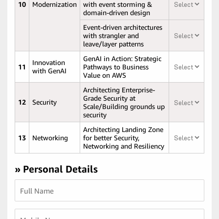
10
Modernization
with event storming &
domain-driven design
Event-driven architectures
with strangler and
leave/layer patterns
GenAI in Action: Strategic
Innovation
11
Pathways to Business
with GenAI
Value on AWS
Architecting Enterprise-
Grade Security at
12
Security
Scale/Building grounds up
security
Architecting Landing Zone
13
Networking
for better Security,
Networking and Resiliency
» Personal Details
Full Name