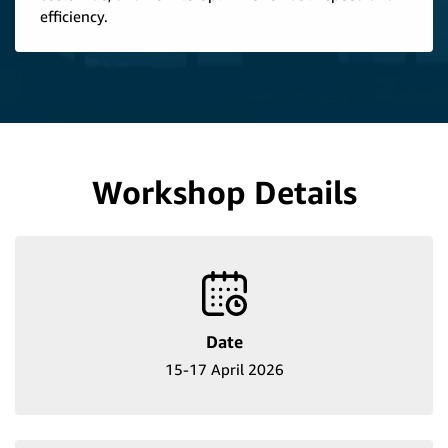
efficiency.
Workshop Details
Date
15-17 April 2026