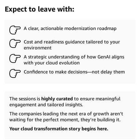
Expect to leave with:
A clear, actionable modernization roadmap
Cost and readiness guidance tailored to your
environment
A strategic understanding of how GenAI aligns
with your cloud evolution
Confidence to make decisions—not delay them
The sessions is
highly curated
to ensure meaningful
engagement and tailored insights.
The companies leading the next era of growth aren’t
waiting for the perfect moment, they’re building it.
Your cloud transformation story begins here.