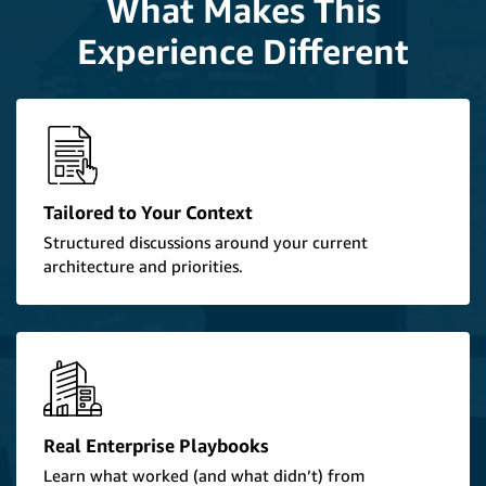
What Makes This
Experience Different
Tailored to Your Context
Structured discussions around your current
architecture and priorities.
Real Enterprise Playbooks
Learn what worked (and what didn’t) from