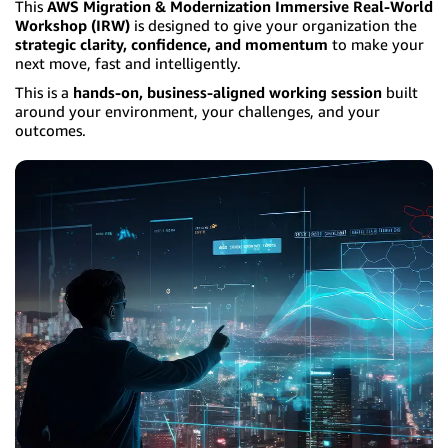
This
AWS Migration & Modernization Immersive Real-World
Workshop (IRW)
is designed to give your organization the
strategic clarity, confidence, and momentum
to make your
next move, fast and intelligently.
This is a
hands-on, business-aligned working session
built
around your environment, your challenges, and your
outcomes.