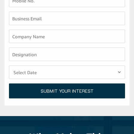
Mobile No.
Business Email
Company Name
Designation
SUBMIT YOUR INTEREST