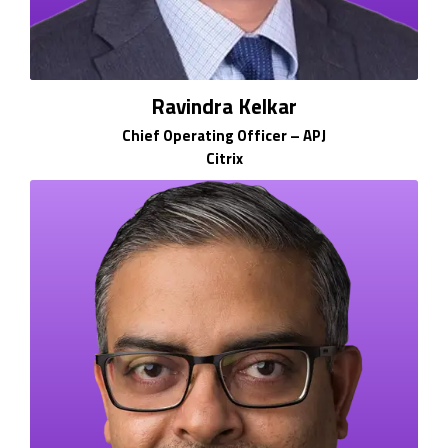
Ravindra Kelkar
Chief Operating Officer – APJ
Citrix