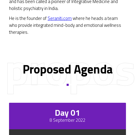
and has been called a pioneer of Integrative Medicine and
holistic psychiatry in India.
He is the founder of
Seraniti.com
where he heads a team
who provide integrated mind-body and emotional wellness
therapies.
propos
Proposed Agenda
Day 01
8 September 2022