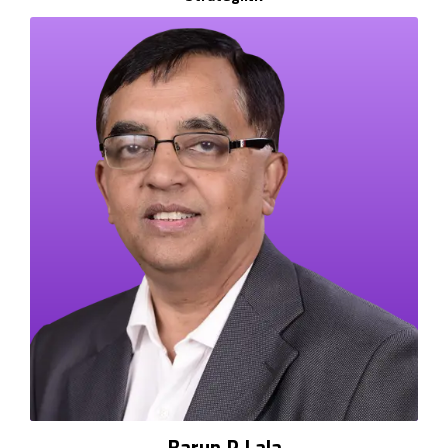
Barun P Lala