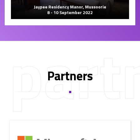
Jaypee Residency Manor, Mussoorie
8 - 10 September 2022
part
Partners