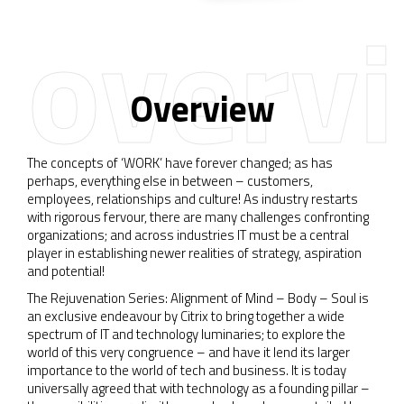
overv
Overview
The concepts of ‘WORK’ have forever changed; as has
perhaps, everything else in between – customers,
employees, relationships and culture! As industry restarts
with rigorous fervour, there are many challenges confronting
organizations; and across industries IT must be a central
player in establishing newer realities of strategy, aspiration
and potential!
The Rejuvenation Series: Alignment of Mind – Body – Soul is
an exclusive endeavour by Citrix to bring together a wide
spectrum of IT and technology luminaries; to explore the
world of this very congruence – and have it lend its larger
importance to the world of tech and business. It is today
universally agreed that with technology as a founding pillar –