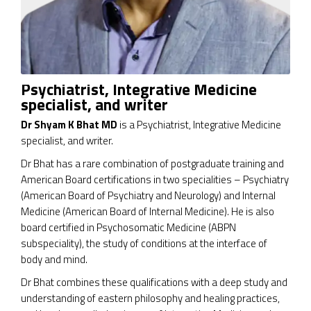
Psychiatrist, Integrative Medicine
specialist, and writer
Dr Shyam K Bhat MD
is a Psychiatrist, Integrative Medicine
specialist, and writer.
Dr Bhat has a rare combination of postgraduate training and
American Board certifications in two specialities – Psychiatry
(American Board of Psychiatry and Neurology) and Internal
Medicine (American Board of Internal Medicine). He is also
board certified in Psychosomatic Medicine (ABPN
subspeciality), the study of conditions at the interface of
body and mind.
Dr Bhat combines these qualifications with a deep study and
understanding of eastern philosophy and healing practices,