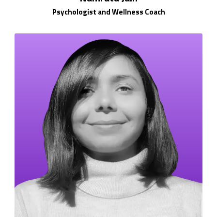
Psychologist and Wellness Coach