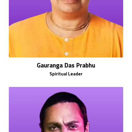
Gauranga Das Prabhu
Spiritual Leader