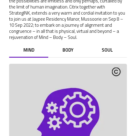
the possibilities are limitless and only perhaps, curtailed by
the limit of human imagination. Citrix together with
StrategINK, extends a very warm and cordial invitation to you
to join us at Jaypee Residency Manor, Mussoorie on Sep 8 –
10 Sep 2022; to embark on a journey of alignment and
congruence – in all that is physical, virtual and beyond – a
rejuvenation of Mind – Body – Soul.
MIND
BODY
SOUL