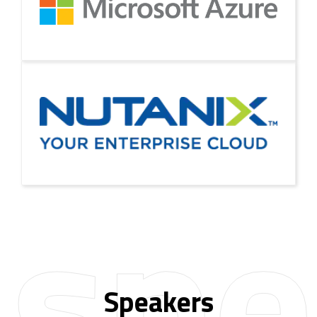
spe
Speakers