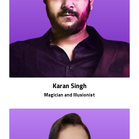
Karan Singh
Magician and Illusionist