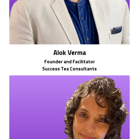
Alok Verma
Founder and Facilitator
Success Tea Consultants