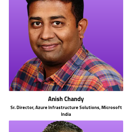
Anish Chandy
Sr. Director, Azure Infrastructure Solutions, Microsoft
India