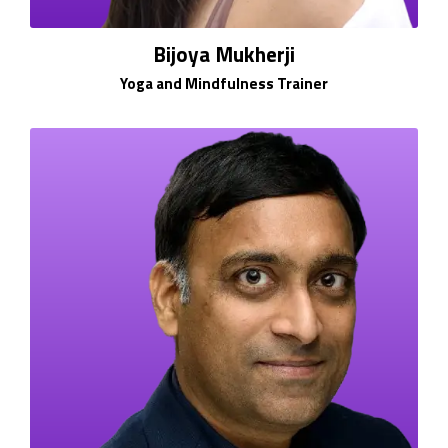
Bijoya Mukherji
Yoga and Mindfulness Trainer