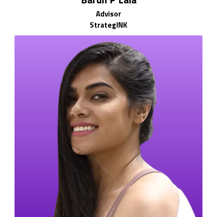
Advisor
StrategINK