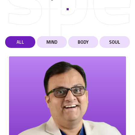
ALL
MIND
BODY
SOUL