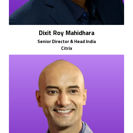
Dixit Roy Mahidhara
Senior Director & Head India
Citrix