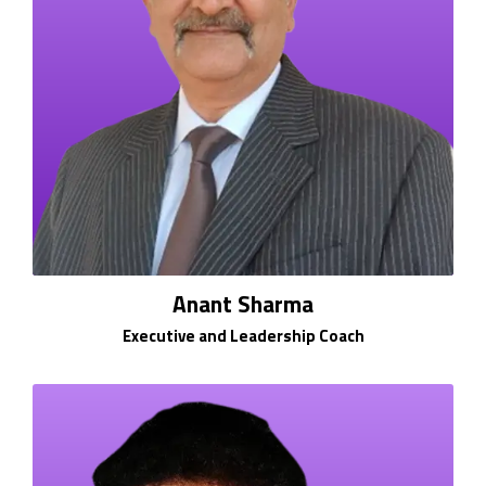
Anant Sharma
Executive and Leadership Coach