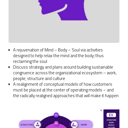
A rejuvenation of Mind – Body – Soul via activities
designed to help relax the mind and the body; thus
reclaiming the soul
Discuss strategy and plans around building sustainable
congruence across the organizational ecosystem – work,
people, structure and culture
A realignment of conceptual models of how customers
must be placed at the center of operating models – and
the radically realigned approaches that will make it happen