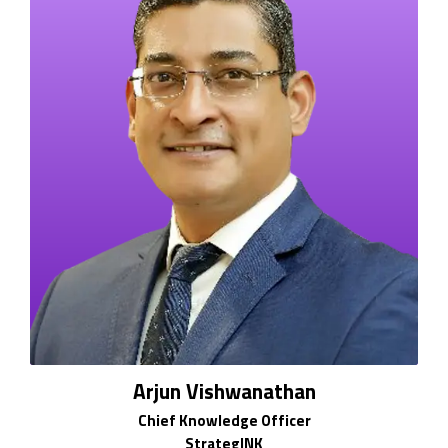
Arjun Vishwanathan
Chief Knowledge Officer
StrategINK