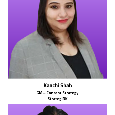
Kanchi Shah
GM – Content Strategy
StrategINK