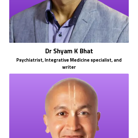
Dr Shyam K Bhat
Psychiatrist, Integrative Medicine specialist, and
writer