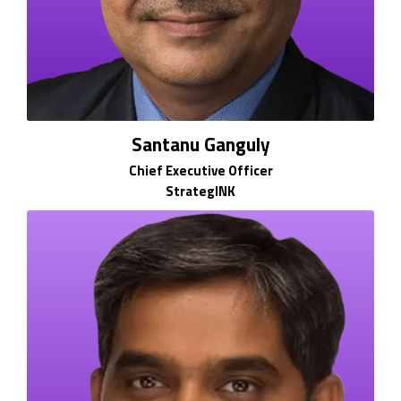
Santanu Ganguly
Chief Executive Officer
StrategINK