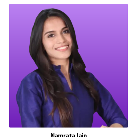
Namrata Jain