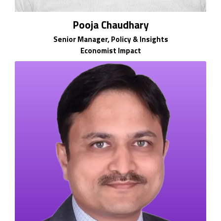
Pooja Chaudhary
Senior Manager, Policy & Insights
Economist Impact