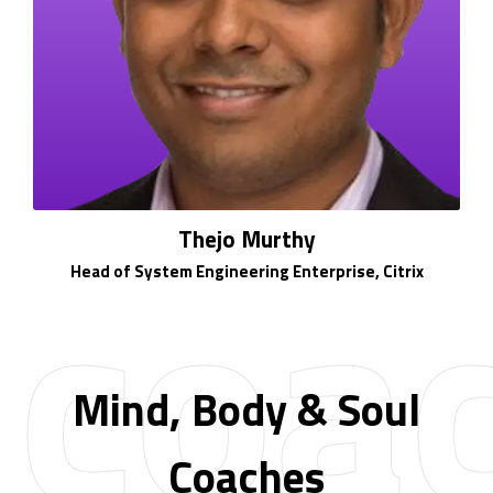
coa
Thejo Murthy
Head of System Engineering Enterprise, Citrix
Mind, Body & Soul
Coaches