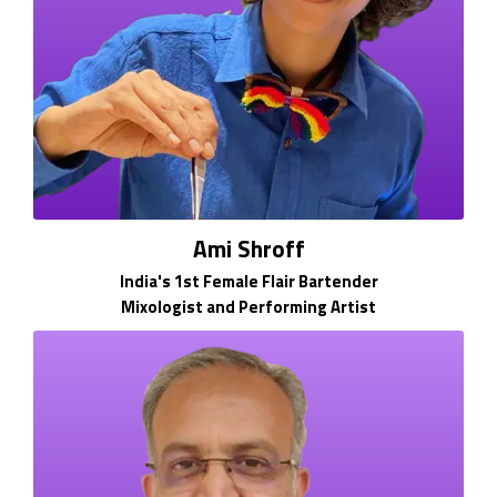
Ami Shroff
India's 1st Female Flair Bartender
Mixologist and Performing Artist