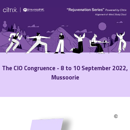
The CIO Congruence - 8 to 10 September 2022,
Mussoorie