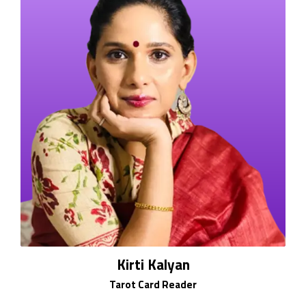
Kirti Kalyan
Tarot Card Reader