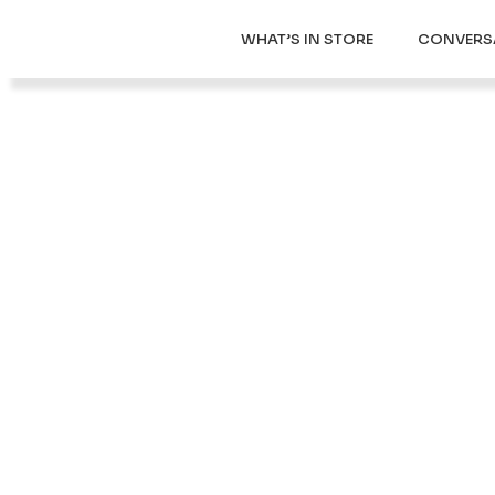
WHAT’S IN STORE
CONVERS