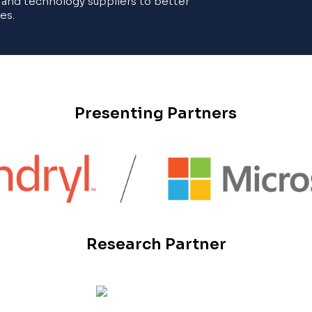
 and technology suppliers to better
es.
Presenting Partners
Research Partner