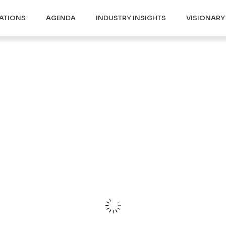
ATIONS
AGENDA
INDUSTRY INSIGHTS
VISIONAR