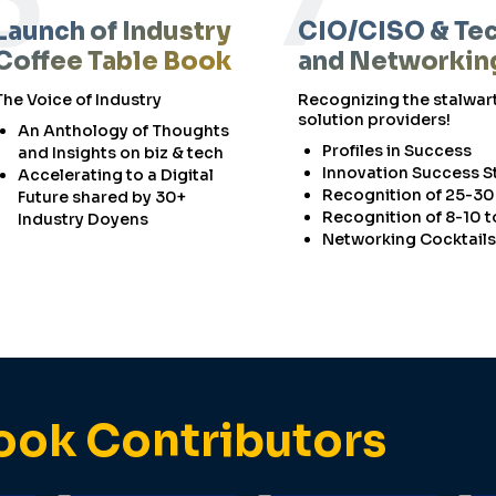
6
7
Launch of Industry
CIO/CISO & Te
Coffee Table Book
and Networkin
The Voice of Industry
Recognizing the stalwart
solution providers!
An Anthology of Thoughts
Profiles in Success
and Insights on biz & tech
Innovation Success S
Accelerating to a Digital
Recognition of 25-30
Future shared by 30+
Recognition of 8-10 
Industry Doyens
Networking Cocktails
ook Contributors