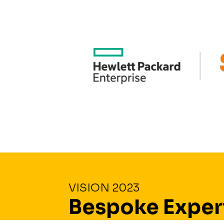
VISION 2023
Bespoke Exper