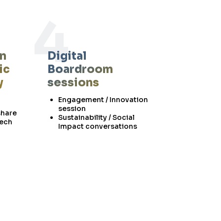
4
on
Digital
ic
Boardroom
y
sessions
Engagement / Innovation
session
share
Sustainability / Social
tech
Impact conversations