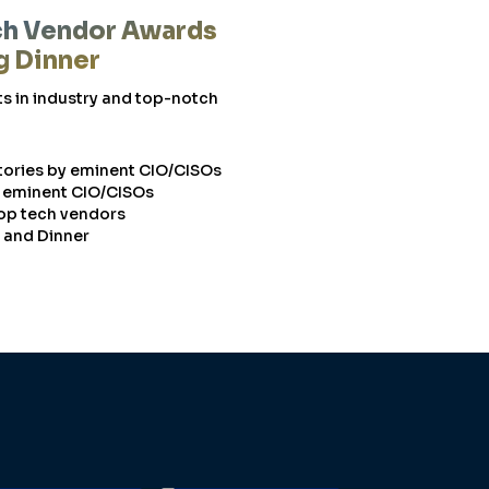
ch Vendor Awards
g Dinner
s in industry and top-notch
tories by eminent CIO/CISOs
 eminent CIO/CISOs
top tech vendors
 and Dinner