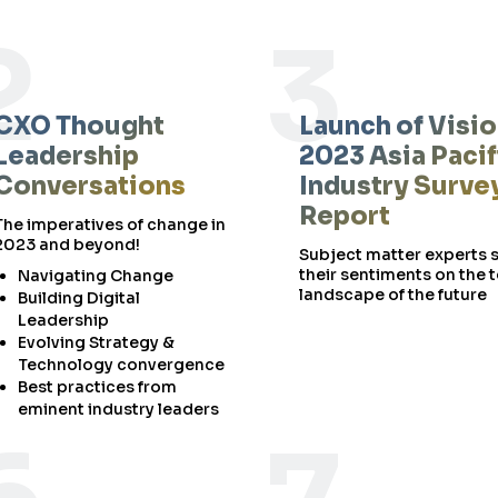
2
3
CXO Thought
Launch of Visi
Leadership
2023 Asia Pacif
Conversations
Industry Surve
Report
The imperatives of change in
2023 and beyond!
Subject matter experts 
their sentiments on the 
Navigating Change
landscape of the future
Building Digital
Leadership
Evolving Strategy &
Technology convergence
Best practices from
eminent industry leaders