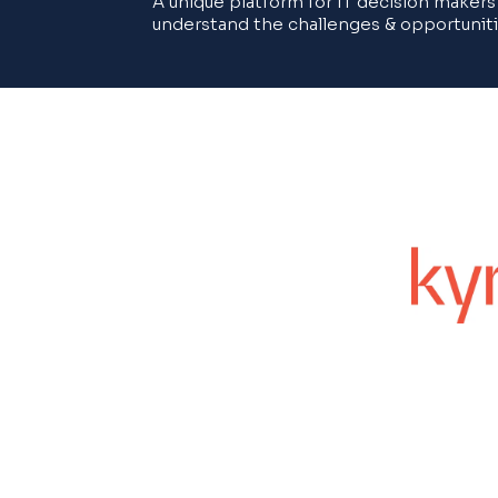
A unique platform for IT decision makers
understand the challenges & opportuniti