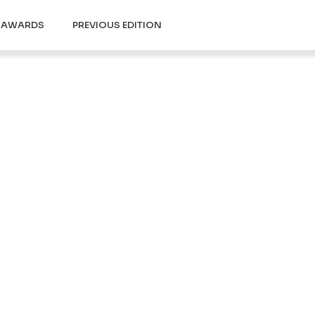
Y AWARDS
PREVIOUS EDITION