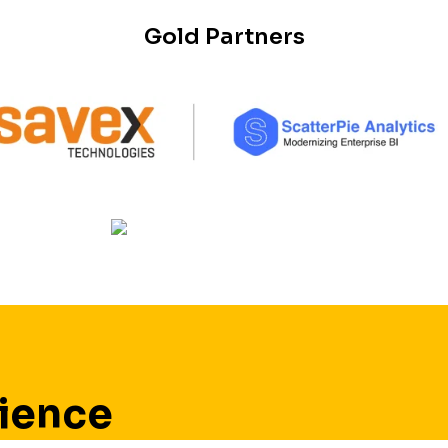
Gold Partners
ience