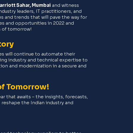
rriott Sahar, Mumbai
and witness
ustry leaders, IT practitioners, and
 and trends that will pave the way for
es and opportunities in 2022 and
s of tomorrow!
tory
zes will continue to automate their
ng industry and technical expertise to
ation and modernization in a secure and
 of Tomorrow!
ar that awaits – the insights, forecasts,
l reshape the Indian industry and