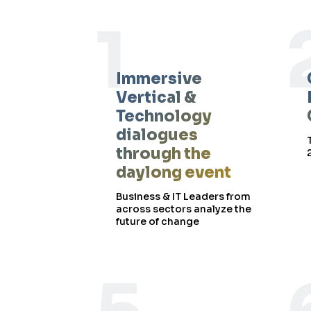
1
Immersive
Vertical &
Technology
dialogues
through the
daylong event
Business & IT Leaders from
across sectors analyze the
future of change