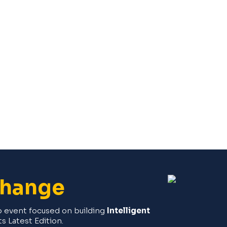
Change
ip event focused on building
Intelligent
its Latest Edition.