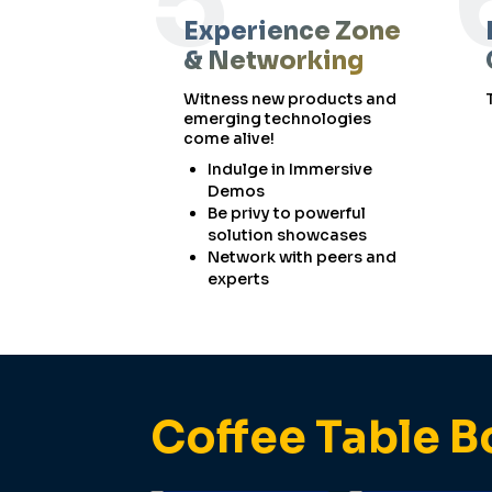
5
Experience Zone
& Networking
Witness new products and
emerging technologies
come alive!
Indulge in Immersive
Demos
Be privy to powerful
solution showcases
Network with peers and
experts
Coffee Table B