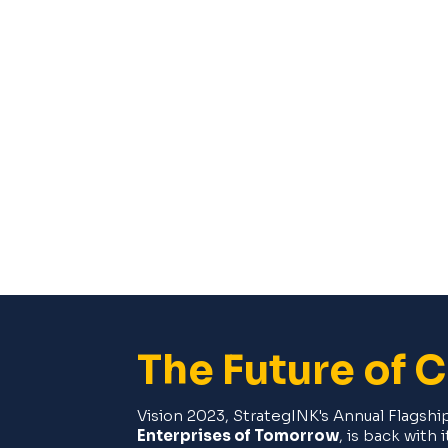
The Future of 
Vision 2023, StrategINK's Annual Flagsh
Enterprises of Tomorrow
, is back with 