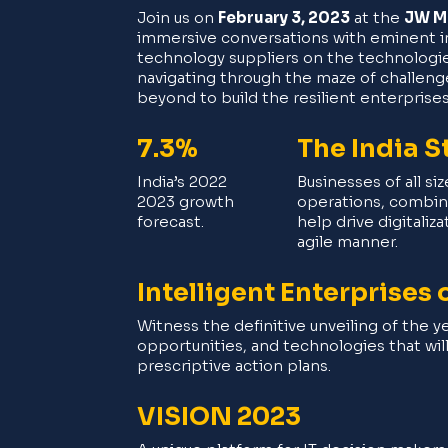
Join us on
February 3, 2023
at the
JW Ma
immersive conversations with eminent ind
technology suppliers on the technologies
navigating through the maze of challeng
beyond to build the resilient enterprise
7.3%
The India S
India’s 2022
Businesses of all si
2023 growth
operations, combini
forecast.
help drive digitaliz
agile manner.
Intelligent Enterprises
Witness the definitive unveiling of the ye
opportunities, and technologies that wil
prescriptive action plans.
VISION 2023