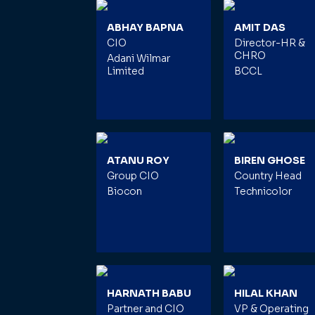
ABHAY BAPNA
AMIT DAS
CIO
Director-HR &
CHRO
Adani Wilmar
Limited
BCCL
ATANU ROY
BIREN GHOSE
Group CIO
Country Head
Biocon
Technicolor
HARNATH BABU
HILAL KHAN
Partner and CIO
VP & Operating