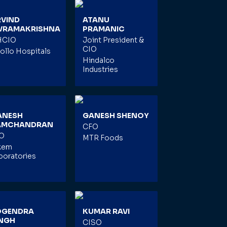
RVIND
ATANU
IVRAMAKRISHNA
PRAMANIC
HCIO
Joint President &
CIO
ollo Hospitals
Hindalco
Industries
ANESH
GANESH SHENOY
AMCHANDRAN
CFO
O
MTR Foods
kem
boratories
OGENDRA
KUMAR RAVI
INGH
CISO