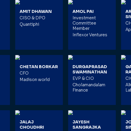
AMIT DHAWAN
AMOL PAI
A
S
CISO & DPO
Investment
Committee
C
Quantiphi
Member
Ap
Inflexor Ventures
CHETAN BORKAR
DURGAPRASAD
G
SWAMINATHAN
R
CFO
EVP & CIO
CI
Madison world
Cholamandalam
Al
Finance
La
JALAJ
JAYESH
J
CHOUDHRI
SANGRAJKA
S