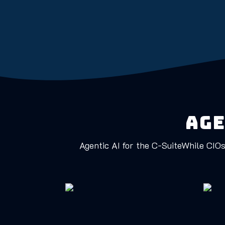
Age
Agentic AI for the C-SuiteWhile CIOs 