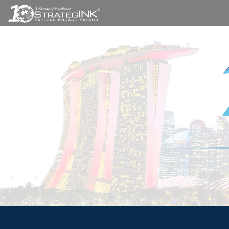
A STRA