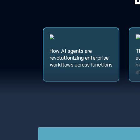
How AI agents are
T
revolutionizing enterprise
a
workflows across functions
h
e