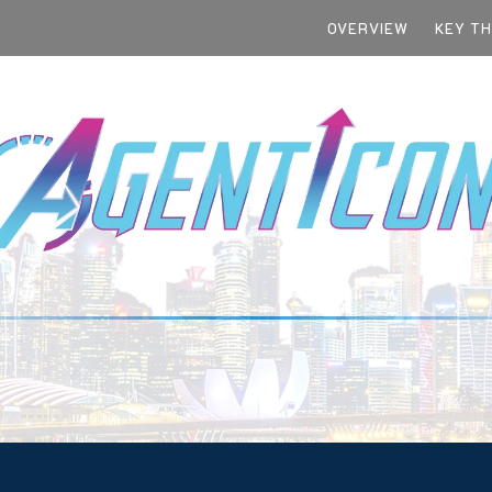
OVERVIEW
KEY T
TEGIC IMPERATIVE FOR EVERY C-SUITE
SINGAPORE