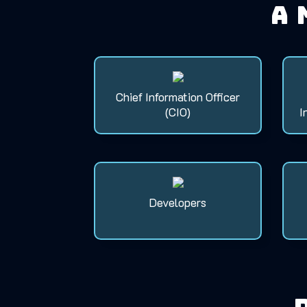
A 
Chief Information Officer
(CIO)
I
Developers