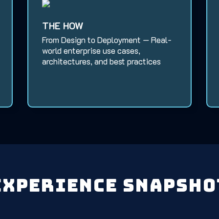
THE HOW
From Design to Deployment — Real-
world enterprise use cases,
architectures, and best practices
Experience Snapsho