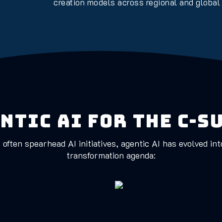
creation models across regional and global
ntic AI for the C-S
often spearhead AI initiatives, agentic AI has evolved in
transformation agenda: