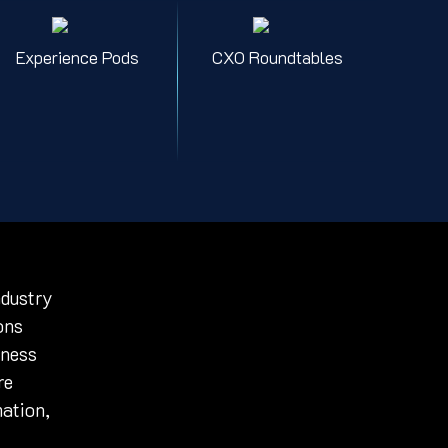
Experience Pods
CXO Roundtables
ndustry
ons
iness
re
mation,