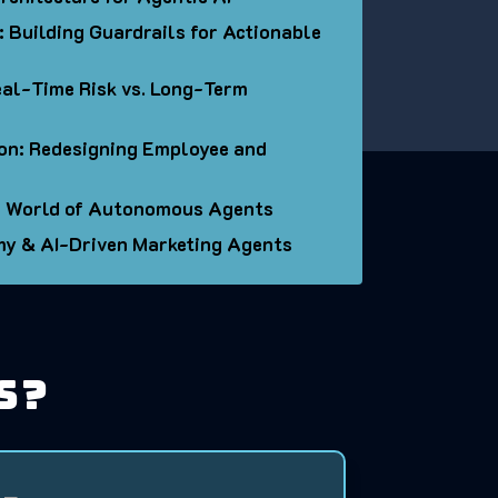
 Building Guardrails for Actionable
al-Time Risk vs. Long-Term
on: Redesigning Employee and
 a World of Autonomous Agents
my & AI-Driven Marketing Agents
s?