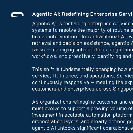
Agentic AI: Redefining Enterprise Servi
Overview
Agentic AI is reshaping enterprise service
systems to resolve the majority of routine
human intervention. Unlike traditional AI, 
retrieval and decision assistance, agentic
tasks — managing subscriptions, negotiatin
workflows, and proactively identifying and r
This shift is fundamentally changing how e
service, IT, finance, and operations. Servi
continuously responsive — meeting the expe
customers and enterprises across Singapor
As organizations reimagine customer and e
must evolve to support a growing volume of 
investment in scalable automation platform
orchestration layers, and clearly defined g
agentic AI unlocks significant operational 