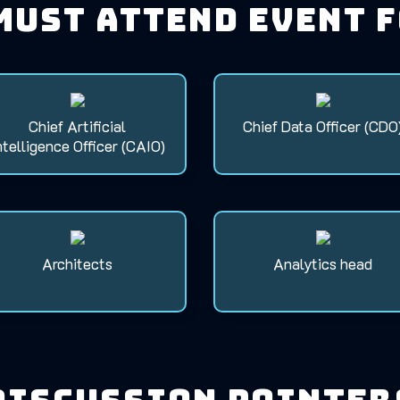
must attend event 
Chief Artificial
Chief Data Officer (CDO
ntelligence Officer (CAIO)
Architects
Analytics head