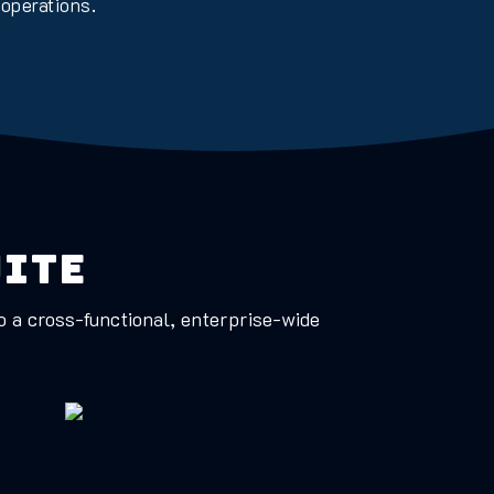
 operations.
uite
to a cross-functional, enterprise-wide