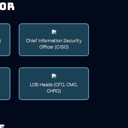
for
)
Chief Information Security
Officer (CISO)
LOB Heads (CFO, CMO,
CHRO)