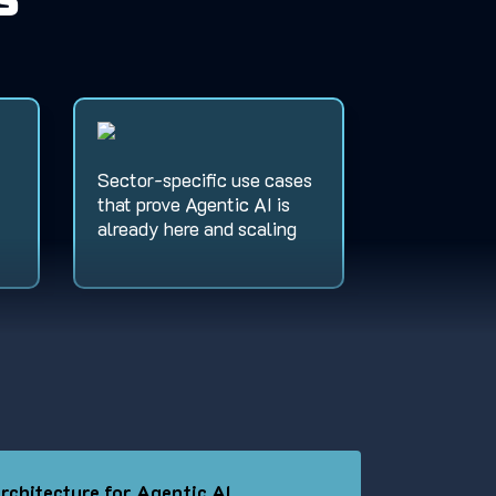
s
Sector-specific use cases
that prove Agentic AI is
already here and scaling
rchitecture for Agentic AI