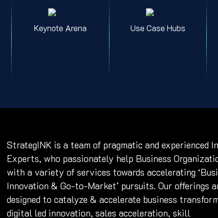
Keynote Arena
Use Case Hubs
StrategINK is a team of pragmatic and experienced I
Experts, who passionately help Business Organizati
with a variety of services towards accelerating ‘Bus
Innovation & Go-to-Market’ pursuits. Our offerings a
designed to catalyze & accelerate business transfor
digital led innovation, sales acceleration, skill