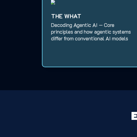
THE WHAT
Decoding Agentic AI — Core
principles and how agentic systems
differ from conventional AI models