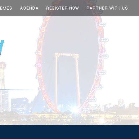
HEMES
AGENDA
REGISTER NOW
PARTNER WITH US
 LEADER