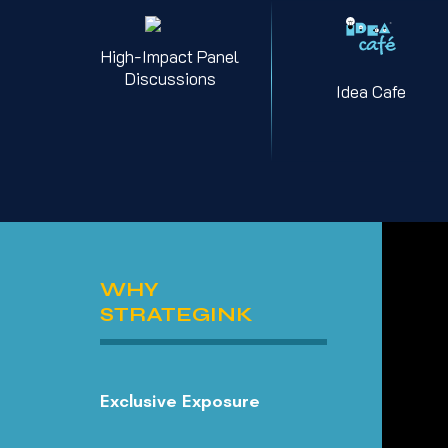
High-Impact Panel
Discussions
Idea Cafe
WHY
STRATEGINK
Exclusive Exposure