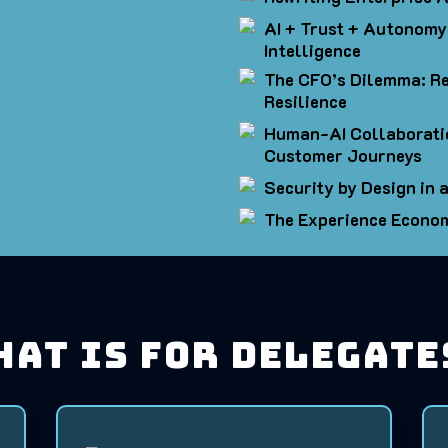
AI + Trust + Autonomy:
Intelligence
The CFO’s Dilemma: Re
Resilience
Human-AI Collaborati
Customer Journeys
Security by Design in
The Experience Econo
hat is for Delegate