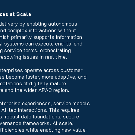
ces at Scale
 delivery by enabling autonomous
 and complex interactions without
which primarily supports information
 AI systems can execute end-to-end
g service terms, orchestrating
esolving issues in real time.
nterprises operate across customer
ces become faster, more adaptive, and
ctations of digitally mature
e and the wider APAC region.
nterprise experiences, service models
AI-led interactions. This requires
s, robust data foundations, secure
overnance frameworks. At scale,
efficiencies while enabling new value-