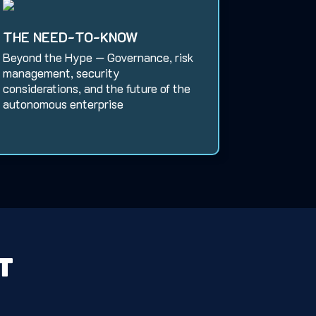
THE NEED-TO-KNOW
Beyond the Hype — Governance, risk
management, security
considerations, and the future of the
autonomous enterprise
t