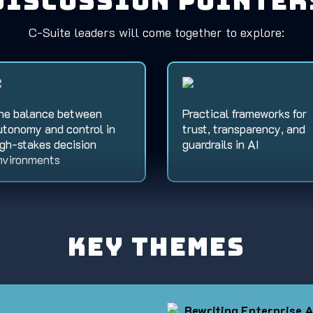
Discussion Pointer
C-Suite leaders will come together to explore:
he balance between
Practical frameworks for
utonomy and control in
trust, transparency, and
igh-stakes decision
guardrails in AI
nvironments
Key Themes
Rewriting Enterprise A