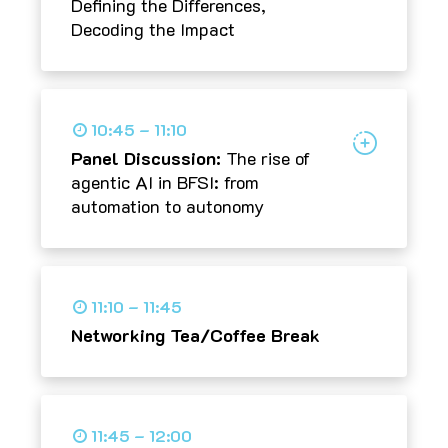
Defining the Differences,
Decoding the Impact
10:45 – 11:10
Panel Discussion:
The rise of
agentic AI in BFSI: from
automation to autonomy
11:10 – 11:45
Networking Tea/Coffee Break
11:45 – 12:00