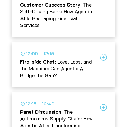
Customer Success Story:
The
Self-Driving Bank: How Agentic
AI Is Reshaping Financial
Services
12:00 – 12:15
Fire-side Chat:
Love, Loss, and
the Machine: Can Agentic AI
Bridge the Gap?
12:15 – 12:40
Panel Discussion:
The
Autonomous Supply Chain: How
Agentic AI Is Transforming