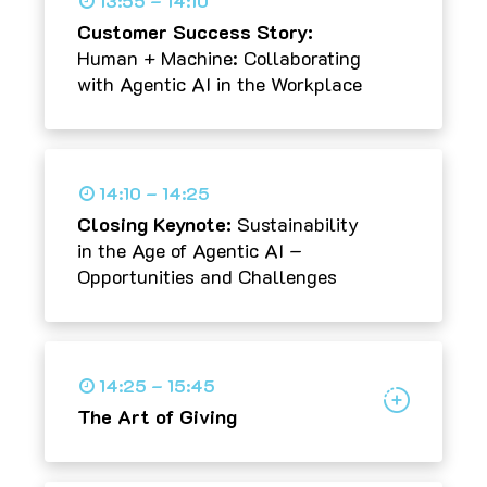
13:55 – 14:10
Customer Success Story:
Human + Machine: Collaborating
with Agentic AI in the Workplace
14:10 – 14:25
Closing Keynote:
Sustainability
in the Age of Agentic AI –
Opportunities and Challenges
14:25 – 15:45
The Art of Giving