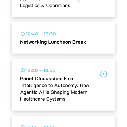
Logistics & Operations
12:40 – 13:30
Networking Luncheon Break
13:30 – 13:55
Panel Discussion:
From
Intelligence to Autonomy: How
Agentic AI Is Shaping Modern
Healthcare Systems