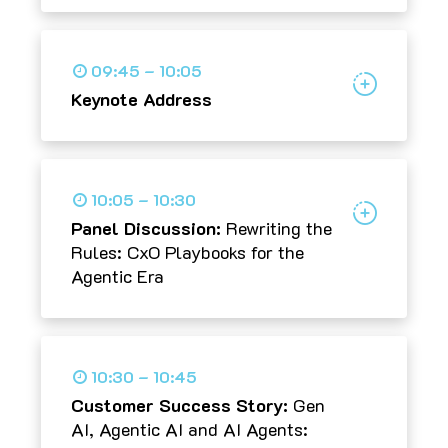
09:45 – 10:05
Keynote Address
10:05 – 10:30
Panel Discussion:
Rewriting the
Rules: CxO Playbooks for the
Agentic Era
10:30 – 10:45
Customer Success Story:
Gen
AI, Agentic AI and AI Agents: