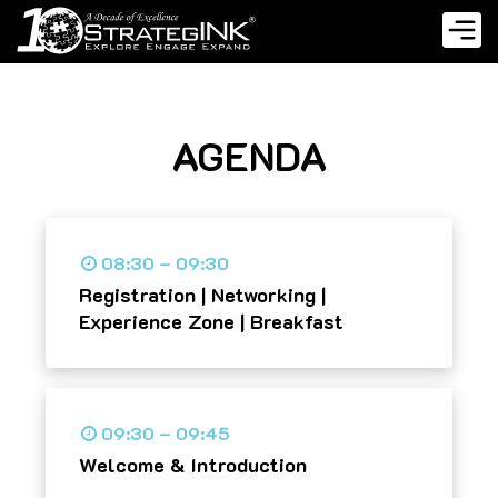
AGENDA
08:30 – 09:30
Registration | Networking |
Experience Zone | Breakfast
09:30 – 09:45
Welcome & Introduction