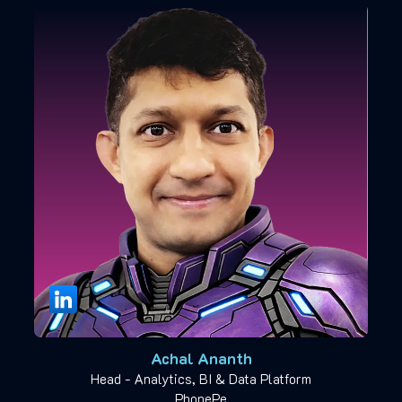
Achal Ananth
Head - Analytics, BI & Data Platform
PhonePe