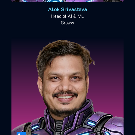
Alok Srivastava
Head of AI & ML
Groww