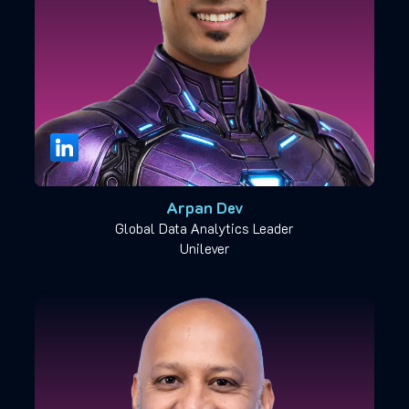
Arpan Dev
Global Data Analytics Leader
Unilever