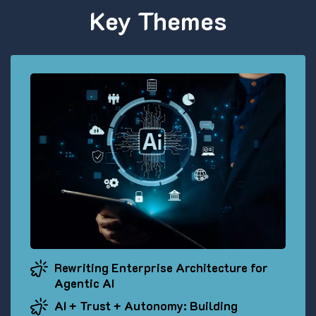
Key Themes
Rewriting Enterprise Architecture for
Agentic AI
AI + Trust + Autonomy: Building