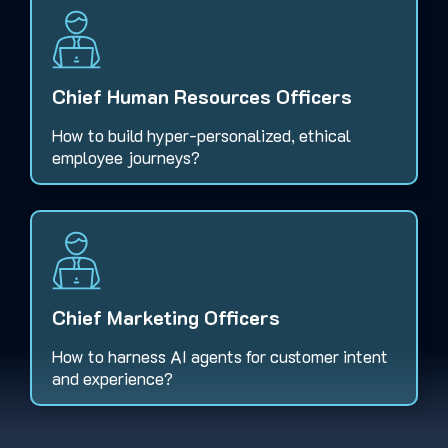
Chief Human Resources Officers
How to build hyper-personalized, ethical
employee journeys?
Chief Marketing Officers
How to harness AI agents for customer intent
and experience?