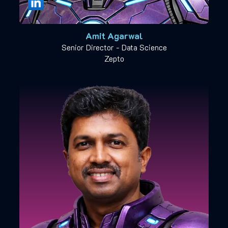
Amit Agarwal
Senior Director - Data Science
Zepto