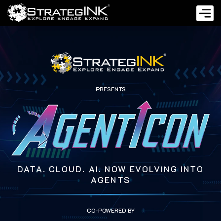
PRESENTS
DATA. CLOUD. AI. NOW EVOLVING INTO
AGENTS
CO-POWERED BY