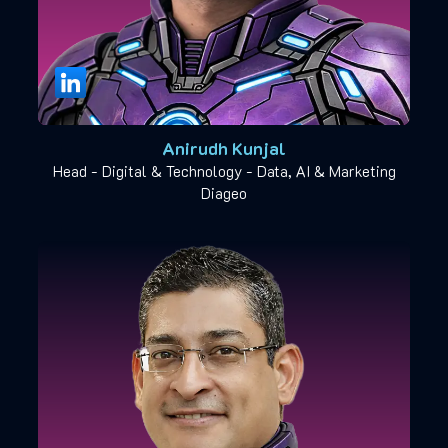
Anirudh Kunjal
Head - Digital & Technology - Data, AI & Marketing
Diageo