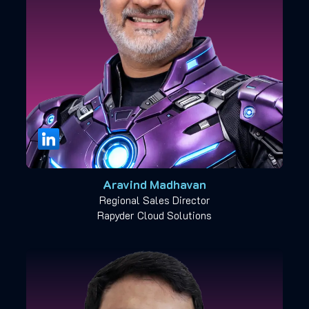
Aravind Madhavan
Regional Sales Director
Rapyder Cloud Solutions