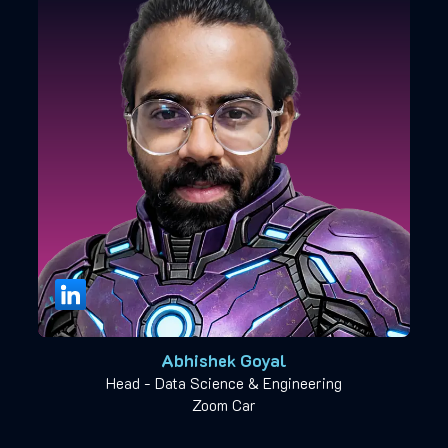
Abhishek Goyal
Head - Data Science & Engineering
Zoom Car