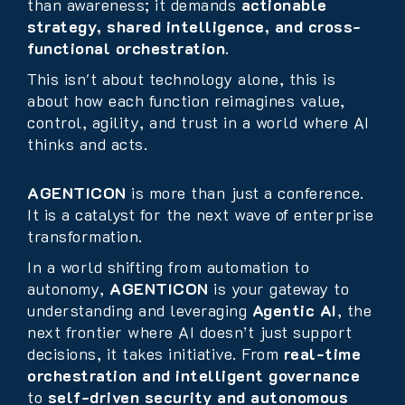
than awareness; it demands
actionable
strategy, shared intelligence, and cross-
functional orchestration
.
This isn't about technology alone, this is
about how each function reimagines value,
control, agility, and trust in a world where AI
thinks and acts.
AGENTICON
is more than just a conference.
It is a catalyst for the next wave of enterprise
transformation.
In a world shifting from automation to
autonomy,
AGENTICON
is your gateway to
understanding and leveraging
Agentic AI
, the
next frontier where AI doesn’t just support
decisions, it takes initiative. From
real-time
orchestration and intelligent governance
to
self-driven security and autonomous