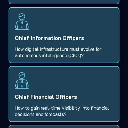
Chief Information Officers
How digital infrastructure must evolve for
autonomous intelligence (CIOs)?
Chief Financial Officers
How to gain real-time visibility into financial
decisions and forecasts?