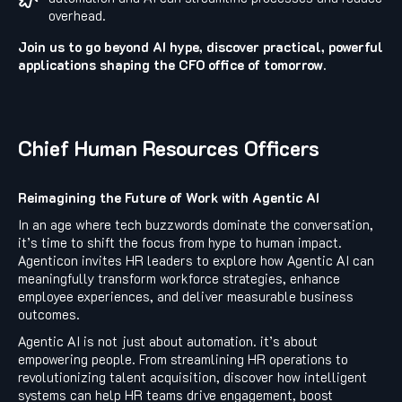
overhead.
Join us to go beyond AI hype, discover practical, powerful
applications shaping the CFO office of tomorrow.
Chief Human Resources Officers
Reimagining the Future of Work with Agentic AI
In an age where tech buzzwords dominate the conversation,
it’s time to shift the focus from hype to human impact.
Agenticon invites HR leaders to explore how Agentic AI can
meaningfully transform workforce strategies, enhance
employee experiences, and deliver measurable business
outcomes.
Agentic AI is not just about automation. it’s about
empowering people. From streamlining HR operations to
revolutionizing talent acquisition, discover how intelligent
systems can help HR teams drive engagement, boost