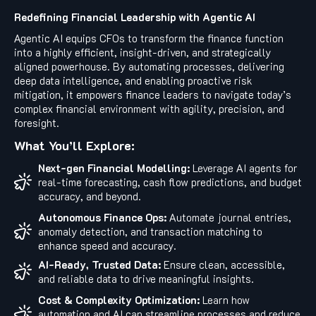
Redefining Financial Leadership with Agentic AI
Agentic AI equips CFOs to transform the finance function
into a highly efficient, insight-driven, and strategically
aligned powerhouse. By automating processes, delivering
deep data intelligence, and enabling proactive risk
mitigation, it empowers finance leaders to navigate today’s
complex financial environment with agility, precision, and
foresight.
What You’ll Explore:
Next-gen Financial Modelling:
Leverage AI agents for
real-time forecasting, cash flow predictions, and budget
accuracy, and beyond.
Autonomous Finance Ops:
Automate journal entries,
anomaly detection, and transaction matching to
enhance speed and accuracy.
AI-Ready, Trusted Data:
Ensure clean, accessible,
and reliable data to drive meaningful insights.
Cost & Complexity Optimization:
Learn how
automation and AI can streamline processes and reduce