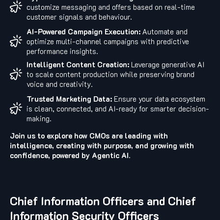
customize messaging and offers based on real-time
customer signals and behaviour.
AI-Powered Campaign Execution:
Automate and
optimize multi-channel campaigns with predictive
performance insights.
Intelligent Content Creation:
Leverage generative AI
to scale content production while preserving brand
voice and creativity.
Trusted Marketing Data:
Ensure your data ecosystem
is clean, connected, and AI-ready for smarter decision-
making.
Join us to explore how CMOs are leading with
intelligence, creating with purpose, and growing with
confidence, powered by Agentic AI.
Chief Information Officers and Chief
Information Security Officers