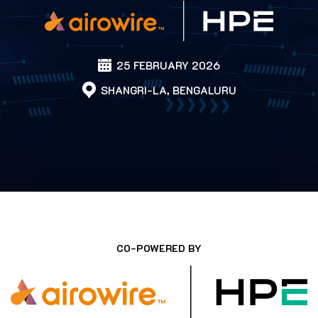
25 FEBRUARY 2026
SHANGRI-LA, BENGALURU
CO-POWERED BY