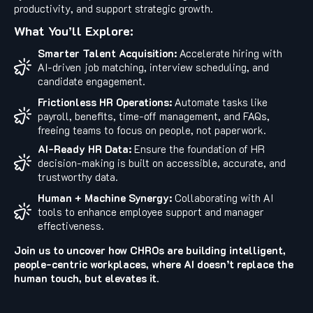
productivity, and support strategic growth.
What You’ll Explore:
Smarter Talent Acquisition:
Accelerate hiring with
AI-driven job matching, interview scheduling, and
candidate engagement.
Frictionless HR Operations:
Automate tasks like
payroll, benefits, time-off management, and FAQs,
freeing teams to focus on people, not paperwork.
AI-Ready HR Data:
Ensure the foundation of HR
decision-making is built on accessible, accurate, and
trustworthy data.
Human + Machine Synergy:
Collaborating with AI
tools to enhance employee support and manager
effectiveness.
Join us to uncover how CHROs are building intelligent,
people-centric workplaces, where AI doesn’t replace the
human touch, but elevates it.