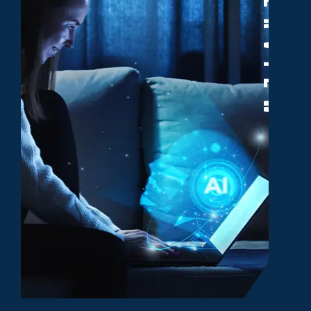
Overview