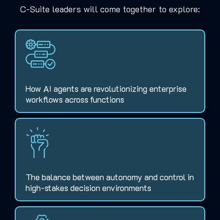
C-Suite leaders will come together to explore:
How AI agents are revolutionizing enterprise
workflows across functions
The balance between autonomy and control in
high-stakes decision environments