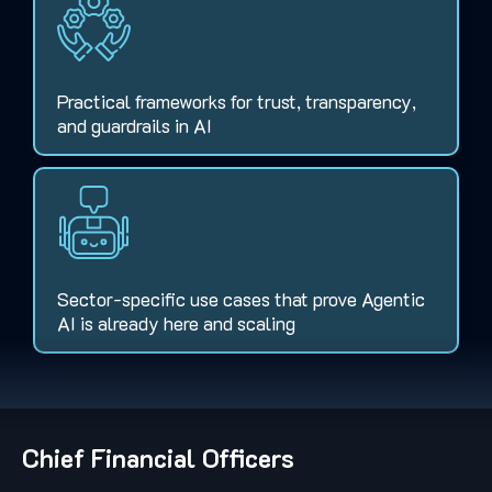
Practical frameworks for trust, transparency,
and guardrails in AI
Sector-specific use cases that prove Agentic
AI is already here and scaling
Chief Financial Officers