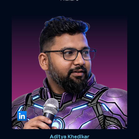
Aditya Khedikar