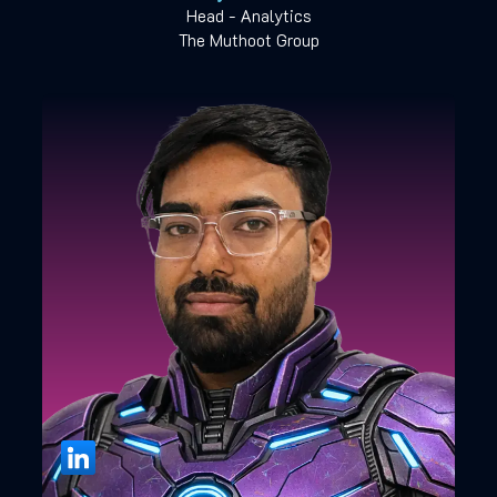
Head - Analytics
The Muthoot Group