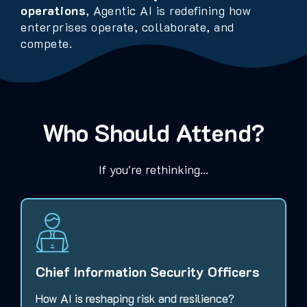
operations
, Agentic AI is redefining how
enterprises operate, collaborate, and
compete.
Who Should Attend?
If you're rethinking...
Chief Information Security Officers
How AI is reshaping risk and resilience?