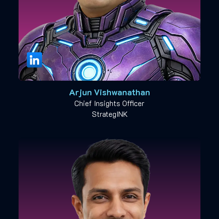
Arjun Vishwanathan
Chief Insights Officer
StrategINK