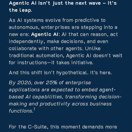
Agentic AI isn’t just the next wave – it’s
the leap.
As AI systems evolve from predictive to
autonomous, enterprises are stepping into a
new era:
Agentic AI
: AI that can reason, act
independently, make decisions, and even
collaborate with other agents. Unlike
traditional automation, Agentic AI doesn't wait
for instructions—it takes initiative.
And this shift isn’t hypothetical. It’s here.
By 2026, over 25% of enterprise
applications are expected to embed agent-
based AI capabilities, transforming decision-
making and productivity across business
1
functions.
For the C-Suite, this moment demands more