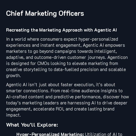
Chief Marketing Officers
Recreating the Marketing Approach with Agentic AI
In a world where consumers expect hyper-personalized
experiences and instant engagement, Agentic AI empowers
marketers to go beyond campaigns towards intelligent,
adaptive, and outcome-driven customer journeys. Agenticon
is designed for CMOs looking to elevate marketing from
creative storytelling to data-fuelled precision and scalable
growth.
Agentic AI isn’t just about faster execution, it’s about
smarter connections. From real-time audience insights to
AI-crafted content and predictive performance, discover how
today’s marketing leaders are harnessing AI to drive deeper
engagement, accelerate ROI, and create lasting brand
impact.
What You’ll Explore:
Hyper-Personalized Marketing:
Utilization of AI to