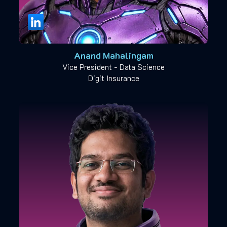
Anand Mahalingam
Vice President - Data Science
Digit Insurance