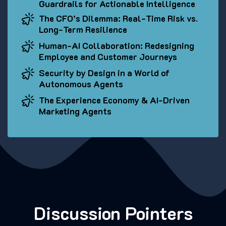
Guardrails for Actionable Intelligence
The CFO’s Dilemma: Real-Time Risk vs.
Long-Term Resilience
Human-AI Collaboration: Redesigning
Employee and Customer Journeys
Security by Design in a World of
Autonomous Agents
The Experience Economy & AI-Driven
Marketing Agents
Discussion Pointers