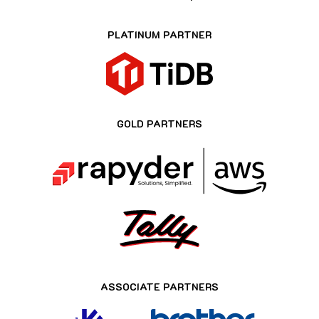
PLATINUM PARTNER
GOLD PARTNERS
ASSOCIATE PARTNERS