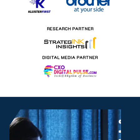
RESEARCH PARTNER
DIGITAL MEDIA PARTNER