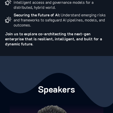
intelligent access and governance models for a
distributed, hybrid world.
Securing the Future of AI:
Understand emerging risks
and frameworks to safeguard AI pipelines, models, and
outcomes.
Join us to explore co-architecting the next-gen
enterprise that is resilient, intelligent, and built for a
dynamic future.
Speakers