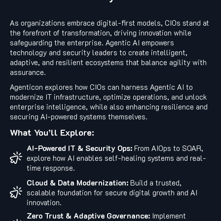
As organizations embrace digital-first models, CIOs stand at
the forefront of transformation, driving innovation while
safeguarding the enterprise. Agentic AI empowers
technology and security leaders to create intelligent,
adaptive, and resilient ecosystems that balance agility with
assurance.
Agenticon explores how CIOs can harness Agentic AI to
modernize IT infrastructure, optimize operations, and unlock
enterprise intelligence, while also enhancing resilience and
securing AI-powered systems themselves.
What You’ll Explore:
AI-Powered IT & Security Ops:
From AIOps to SOAR,
explore how AI enables self-healing systems and real-
time response.
Cloud & Data Modernization:
Build a trusted,
scalable foundation for secure digital growth and AI
innovation.
Zero Trust & Adaptive Governance:
Implement