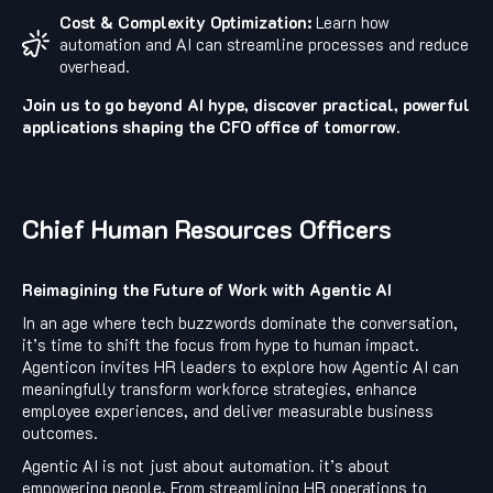
Cost & Complexity Optimization:
Learn how
automation and AI can streamline processes and reduce
overhead.
Join us to go beyond AI hype, discover practical, powerful
applications shaping the CFO office of tomorrow.
Chief Human Resources Officers
Reimagining the Future of Work with Agentic AI
In an age where tech buzzwords dominate the conversation,
it’s time to shift the focus from hype to human impact.
Agenticon invites HR leaders to explore how Agentic AI can
meaningfully transform workforce strategies, enhance
employee experiences, and deliver measurable business
outcomes.
Agentic AI is not just about automation. it’s about
empowering people. From streamlining HR operations to