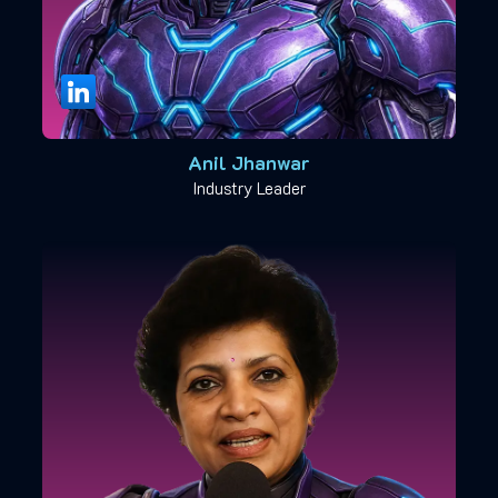
Anil Jhanwar
Industry Leader