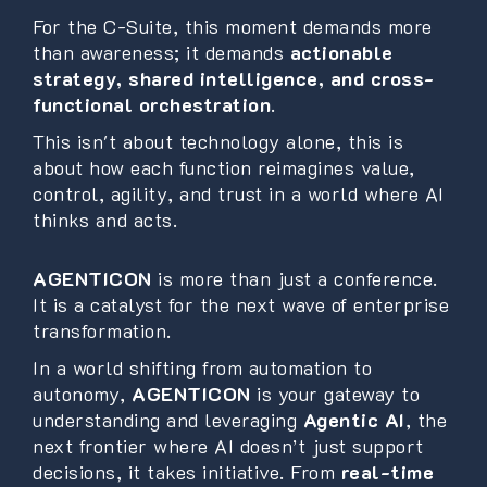
For the C-Suite, this moment demands more
than awareness; it demands
actionable
strategy, shared intelligence, and cross-
functional orchestration
.
This isn't about technology alone, this is
about how each function reimagines value,
control, agility, and trust in a world where AI
thinks and acts.
AGENTICON
is more than just a conference.
It is a catalyst for the next wave of enterprise
transformation.
In a world shifting from automation to
autonomy,
AGENTICON
is your gateway to
understanding and leveraging
Agentic AI
, the
next frontier where AI doesn’t just support
decisions, it takes initiative. From
real-time