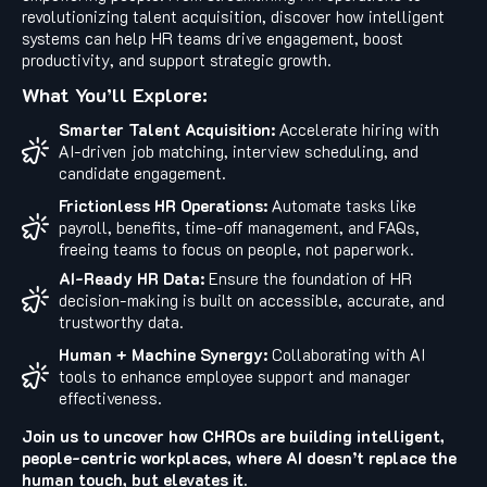
revolutionizing talent acquisition, discover how intelligent
systems can help HR teams drive engagement, boost
productivity, and support strategic growth.
What You’ll Explore:
Smarter Talent Acquisition:
Accelerate hiring with
AI-driven job matching, interview scheduling, and
candidate engagement.
Frictionless HR Operations:
Automate tasks like
payroll, benefits, time-off management, and FAQs,
freeing teams to focus on people, not paperwork.
AI-Ready HR Data:
Ensure the foundation of HR
decision-making is built on accessible, accurate, and
trustworthy data.
Human + Machine Synergy:
Collaborating with AI
tools to enhance employee support and manager
effectiveness.
Join us to uncover how CHROs are building intelligent,
people-centric workplaces, where AI doesn’t replace the
human touch, but elevates it.