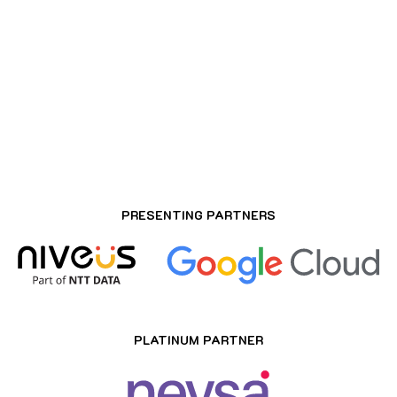
ROSEATE HOUSE AEROCITY, DELHI
PRESENTING PARTNERS
PLATINUM PARTNER