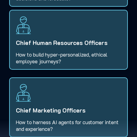
Chief Human Resources Officers
How to build hyper-personalized, ethical
employee journeys?
Chief Marketing Officers
How to harness AI agents for customer intent
and experience?