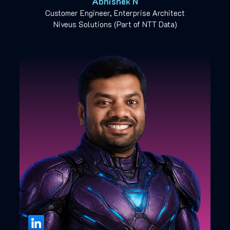
Abhishek N
Customer Engineer, Enterprise Architect
Niveus Solutions (Part of NTT Data)