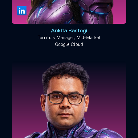
Ankita Rastogi
Territory Manager, Mid-Market
Google Cloud