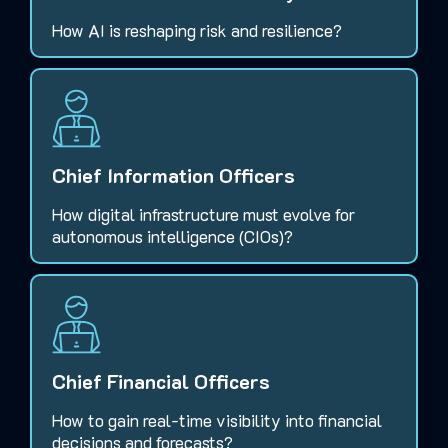
How AI is reshaping risk and resilience?
Chief Information Officers
How digital infrastructure must evolve for
autonomous intelligence (CIOs)?
Chief Financial Officers
How to gain real-time visibility into financial
decisions and forecasts?