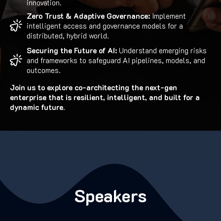
innovation.
Zero Trust & Adaptive Governance:
Implement
intelligent access and governance models for a
distributed, hybrid world.
Securing the Future of AI:
Understand emerging risks
and frameworks to safeguard AI pipelines, models, and
outcomes.
Join us to explore co-architecting the next-gen
enterprise that is resilient, intelligent, and built for a
dynamic future.
Speakers