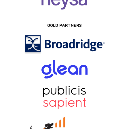
GOLD PARTNERS