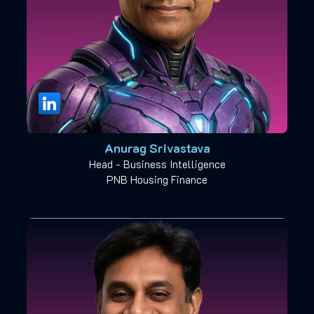
Anurag Srivastava
Head - Business Intelligence
PNB Housing Finance