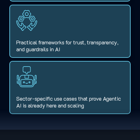
Practical frameworks for trust, transparency,
and guardrails in AI
Sector-specific use cases that prove Agentic
AI is already here and scaling