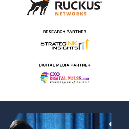
RESEARCH PARTNER
DIGITAL MEDIA PARTNER