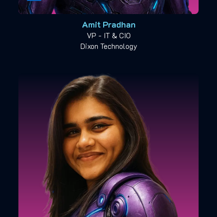
Amit Pradhan
VP - IT & CIO
Dixon Technology