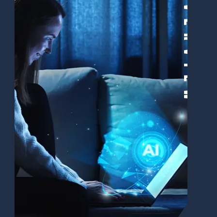
Overview