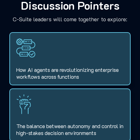
Discussion Pointers
C-Suite leaders will come together to explore:
How AI agents are revolutionizing enterprise
workflows across functions
The balance between autonomy and control in
high-stakes decision environments