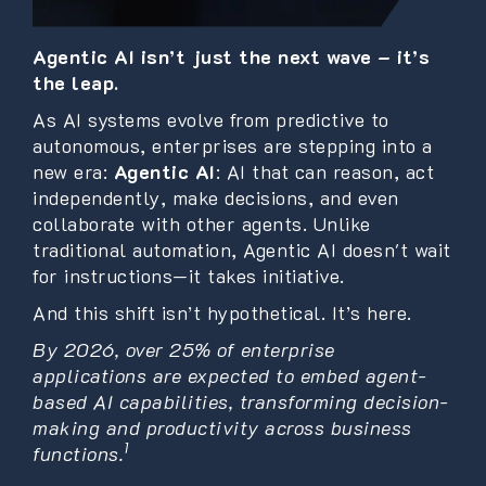
Agentic AI isn’t just the next wave – it’s
the leap.
As AI systems evolve from predictive to
autonomous, enterprises are stepping into a
new era:
Agentic AI
: AI that can reason, act
independently, make decisions, and even
collaborate with other agents. Unlike
traditional automation, Agentic AI doesn't wait
for instructions—it takes initiative.
And this shift isn’t hypothetical. It’s here.
By 2026, over 25% of enterprise
applications are expected to embed agent-
based AI capabilities, transforming decision-
making and productivity across business
1
functions.