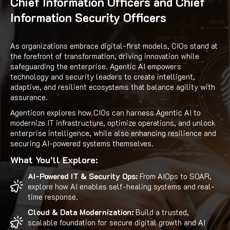
Chief Information Officers and Chief
Information Security Officers
As organizations embrace digital-first models, CIOs stand at
the forefront of transformation, driving innovation while
safeguarding the enterprise. Agentic AI empowers
technology and security leaders to create intelligent,
adaptive, and resilient ecosystems that balance agility with
assurance.
Agenticon explores how CIOs can harness Agentic AI to
modernize IT infrastructure, optimize operations, and unlock
enterprise intelligence, while also enhancing resilience and
securing AI-powered systems themselves.
What You’ll Explore:
AI-Powered IT & Security Ops:
From AIOps to SOAR,
explore how AI enables self-healing systems and real-
time response.
Cloud & Data Modernization:
Build a trusted,
scalable foundation for secure digital growth and AI