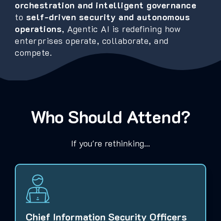
orchestration and intelligent governance
to
self-driven security and autonomous
operations
, Agentic AI is redefining how
enterprises operate, collaborate, and
compete.
Who Should Attend?
If you're rethinking...
Chief Information Security Officers