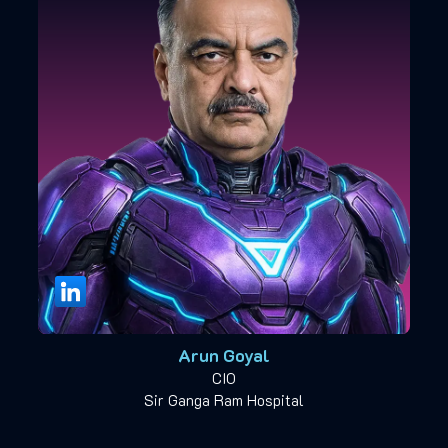
Arun Goyal
CIO
Sir Ganga Ram Hospital