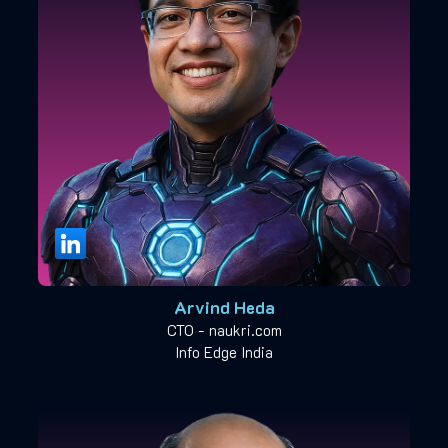
Arvind Heda
CTO - naukri.com
Info Edge India