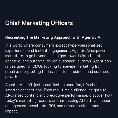
Chief Marketing Officers
Recreating the Marketing Approach with Agentic AI
In a world where consumers expect hyper-personalized
experiences and instant engagement, Agentic AI empowers
marketers to go beyond campaigns towards intelligent,
adaptive, and outcome-driven customer journeys. Agenticon
is designed for CMOs looking to elevate marketing from
creative storytelling to data-fuelled precision and scalable
growth.
Agentic AI isn’t just about faster execution, it’s about
smarter connections. From real-time audience insights to
AI-crafted content and predictive performance, discover how
today’s marketing leaders are harnessing AI to drive deeper
engagement, accelerate ROI, and create lasting brand
impact.