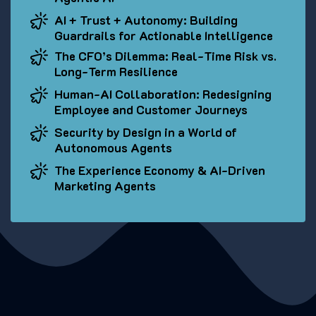
AI + Trust + Autonomy: Building
Guardrails for Actionable Intelligence
The CFO’s Dilemma: Real-Time Risk vs.
Long-Term Resilience
Human-AI Collaboration: Redesigning
Employee and Customer Journeys
Security by Design in a World of
Autonomous Agents
The Experience Economy & AI-Driven
Marketing Agents