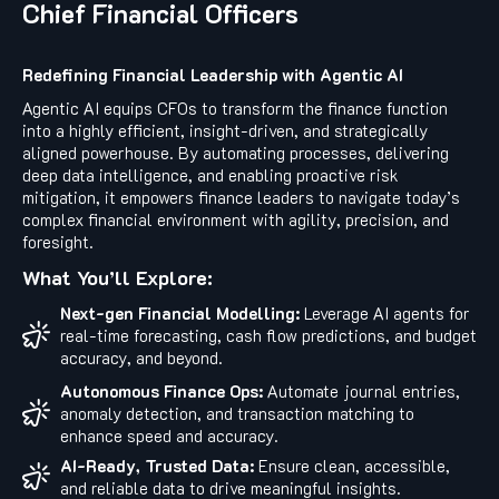
Chief Financial Officers
Redefining Financial Leadership with Agentic AI
Agentic AI equips CFOs to transform the finance function
into a highly efficient, insight-driven, and strategically
aligned powerhouse. By automating processes, delivering
deep data intelligence, and enabling proactive risk
mitigation, it empowers finance leaders to navigate today’s
complex financial environment with agility, precision, and
foresight.
What You’ll Explore:
Next-gen Financial Modelling:
Leverage AI agents for
real-time forecasting, cash flow predictions, and budget
accuracy, and beyond.
Autonomous Finance Ops:
Automate journal entries,
anomaly detection, and transaction matching to
enhance speed and accuracy.
AI-Ready, Trusted Data:
Ensure clean, accessible,
and reliable data to drive meaningful insights.