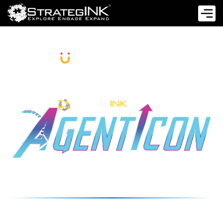
PRESENT
A STRATEGIC IMPERATIVE FOR EVERY
C-SUITE LEADER
26 NOVEMBER 2025