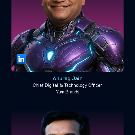
Anurag Jain
Chief Digital & Technology Officer
Yum Brands