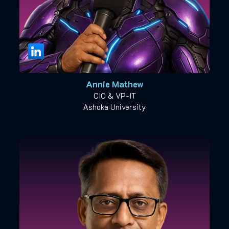
Annie Mathew
CIO & VP-IT
Ashoka University