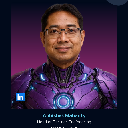
Abhishek Mahanty
Head of Partner Engineering
Google Cloud