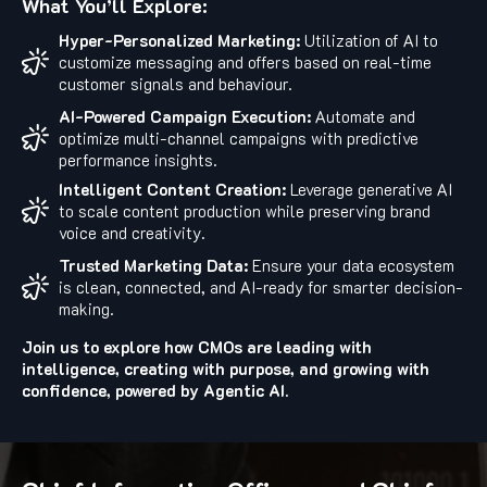
What You’ll Explore:
Hyper-Personalized Marketing:
Utilization of AI to
customize messaging and offers based on real-time
customer signals and behaviour.
AI-Powered Campaign Execution:
Automate and
optimize multi-channel campaigns with predictive
performance insights.
Intelligent Content Creation:
Leverage generative AI
to scale content production while preserving brand
voice and creativity.
Trusted Marketing Data:
Ensure your data ecosystem
is clean, connected, and AI-ready for smarter decision-
making.
Join us to explore how CMOs are leading with
intelligence, creating with purpose, and growing with
confidence, powered by Agentic AI.