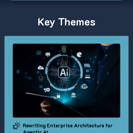
Key Themes
Rewriting Enterprise Architecture for
Agentic AI