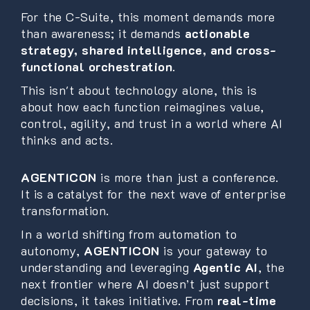
For the C-Suite, this moment demands more
than awareness; it demands
actionable
strategy, shared intelligence, and cross-
functional orchestration
.
This isn't about technology alone, this is
about how each function reimagines value,
control, agility, and trust in a world where AI
thinks and acts.
AGENTICON
is more than just a conference.
It is a catalyst for the next wave of enterprise
transformation.
In a world shifting from automation to
autonomy,
AGENTICON
is your gateway to
understanding and leveraging
Agentic AI
, the
next frontier where AI doesn’t just support
decisions, it takes initiative. From
real-time