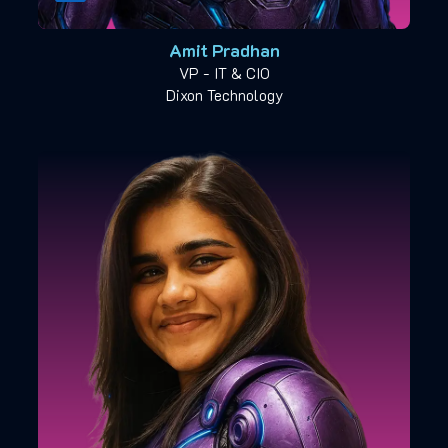
Amit Pradhan
VP - IT & CIO
Dixon Technology