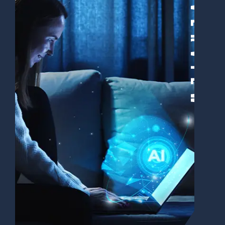
Overview