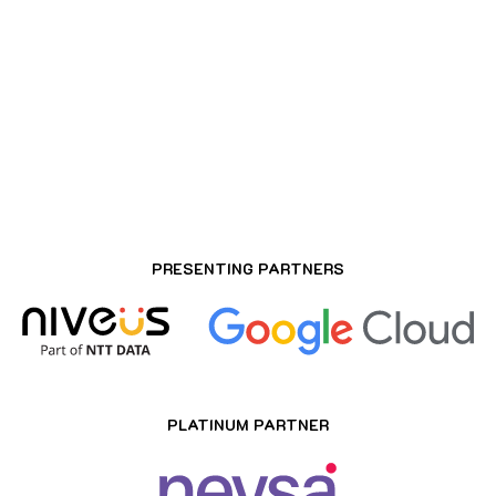
ROSEATE HOUSE AEROCITY, DELHI
PRESENTING PARTNERS
PLATINUM PARTNER