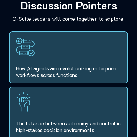
Discussion Pointers
C-Suite leaders will come together to explore:
How AI agents are revolutionizing enterprise
workflows across functions
The balance between autonomy and control in
high-stakes decision environments