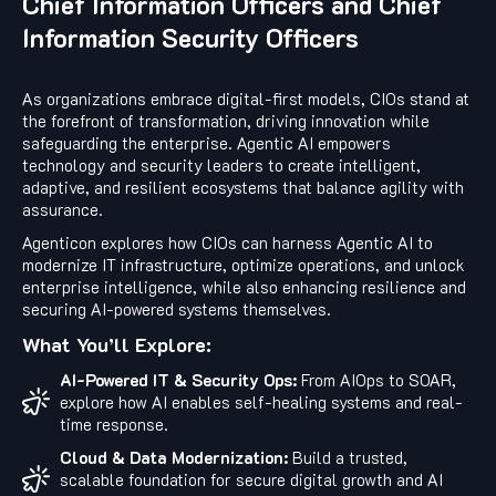
Chief Information Officers and Chief
Information Security Officers
As organizations embrace digital-first models, CIOs stand at
the forefront of transformation, driving innovation while
safeguarding the enterprise. Agentic AI empowers
technology and security leaders to create intelligent,
adaptive, and resilient ecosystems that balance agility with
assurance.
Agenticon explores how CIOs can harness Agentic AI to
modernize IT infrastructure, optimize operations, and unlock
enterprise intelligence, while also enhancing resilience and
securing AI-powered systems themselves.
What You’ll Explore:
AI-Powered IT & Security Ops:
From AIOps to SOAR,
explore how AI enables self-healing systems and real-
time response.
Cloud & Data Modernization:
Build a trusted,
scalable foundation for secure digital growth and AI