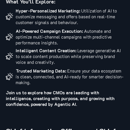
What You’ll Explore:
Hyper-Personalized Marketing:
Utilization of AI to
customize messaging and offers based on real-time
customer signals and behaviour.
AI-Powered Campaign Execution:
Automate and
optimize multi-channel campaigns with predictive
performance insights.
Intelligent Content Creation:
Leverage generative AI
to scale content production while preserving brand
voice and creativity.
Trusted Marketing Data:
Ensure your data ecosystem
is clean, connected, and AI-ready for smarter decision-
making.
Join us to explore how CMOs are leading with
intelligence, creating with purpose, and growing with
confidence, powered by Agentic AI.