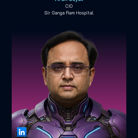
CIO
Sir Ganga Ram Hospital