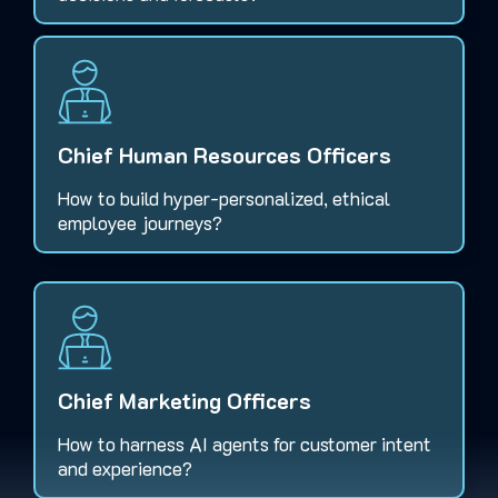
Chief Human Resources Officers
How to build hyper-personalized, ethical
employee journeys?
Chief Marketing Officers
How to harness AI agents for customer intent
and experience?