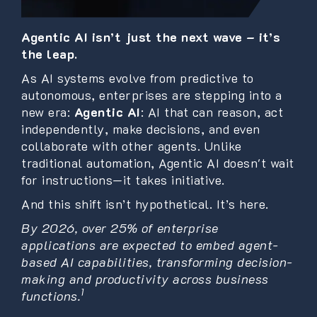
Agentic AI isn’t just the next wave – it’s
the leap.
As AI systems evolve from predictive to
autonomous, enterprises are stepping into a
new era:
Agentic AI
: AI that can reason, act
independently, make decisions, and even
collaborate with other agents. Unlike
traditional automation, Agentic AI doesn't wait
for instructions—it takes initiative.
And this shift isn’t hypothetical. It’s here.
By 2026, over 25% of enterprise
applications are expected to embed agent-
based AI capabilities, transforming decision-
making and productivity across business
1
functions.