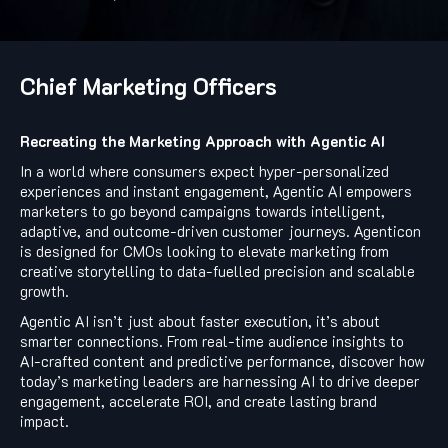
Chief Marketing Officers
Recreating the Marketing Approach with Agentic AI
In a world where consumers expect hyper-personalized
experiences and instant engagement, Agentic AI empowers
marketers to go beyond campaigns towards intelligent,
adaptive, and outcome-driven customer journeys. Agenticon
is designed for CMOs looking to elevate marketing from
creative storytelling to data-fuelled precision and scalable
growth.
Agentic AI isn’t just about faster execution, it’s about
smarter connections. From real-time audience insights to
AI-crafted content and predictive performance, discover how
today’s marketing leaders are harnessing AI to drive deeper
engagement, accelerate ROI, and create lasting brand
impact.