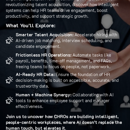
revolutionizing talent acquisition, discover how intelligent
systems can help HR teams drive engagement, boost
productivity, and support strategic growth.
What You’ll Explore:
Smarter Talent Acquisition:
Accelerate hiring with
AI-driven job matching, interview scheduling, and
candidate engagement.
Frictionless HR Operations:
Automate tasks like
payroll, benefits, time-off management, and FAQs,
freeing teams to focus on people, not paperwork.
AI-Ready HR Data:
Ensure the foundation of HR
decision-making is built on accessible, accurate, and
trustworthy data.
Human + Machine Synergy:
Collaborating with AI
tools to enhance employee support and manager
effectiveness.
Join us to uncover how CHROs are building intelligent,
people-centric workplaces, where AI doesn’t replace the
human touch, but elevates it.