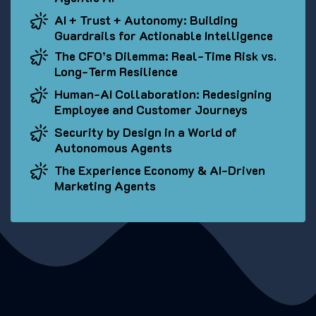
AI + Trust + Autonomy: Building
Guardrails for Actionable Intelligence
The CFO’s Dilemma: Real-Time Risk vs.
Long-Term Resilience
Human-AI Collaboration: Redesigning
Employee and Customer Journeys
Security by Design in a World of
Autonomous Agents
The Experience Economy & AI-Driven
Marketing Agents