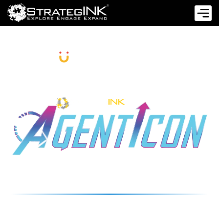
PRESENT
A STRATEGIC IMPERATIVE FOR EVERY
C-SUITE LEADER
26 NOVEMBER 2025