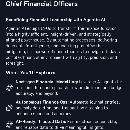
Chief Financial Officers
Redefining Financial Leadership with Agentic AI
Agentic AI equips CFOs to transform the finance function
into a highly efficient, insight-driven, and strategically
aligned powerhouse. By automating processes, delivering
deep data intelligence, and enabling proactive risk
mitigation, it empowers finance leaders to navigate today’s
complex financial environment with agility, precision, and
foresight.
What You’ll Explore:
Next-gen Financial Modelling:
Leverage AI agents for
real-time forecasting, cash flow predictions, and budget
accuracy, and beyond.
Autonomous Finance Ops:
Automate journal entries,
anomaly detection, and transaction matching to
enhance speed and accuracy.
AI-Ready, Trusted Data:
Ensure clean, accessible,
and reliable data to drive meaningful insights.