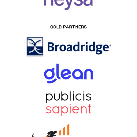
GOLD PARTNERS