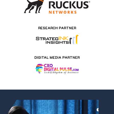
RESEARCH PARTNER
DIGITAL MEDIA PARTNER