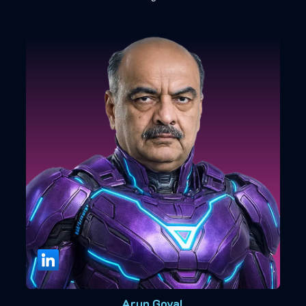
Arun Goyal