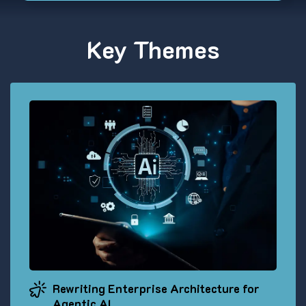
Key Themes
Rewriting Enterprise Architecture for
Agentic AI