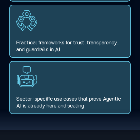
Practical frameworks for trust, transparency,
and guardrails in AI
Sector-specific use cases that prove Agentic
AI is already here and scaling