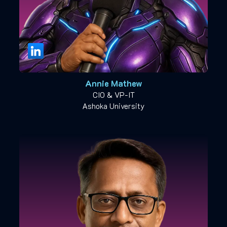
Annie Mathew
CIO & VP-IT
Ashoka University