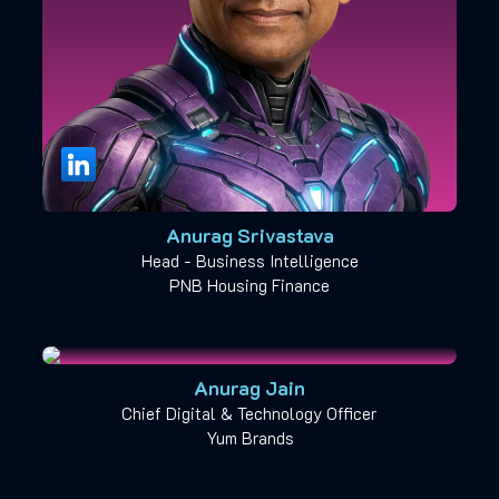
Anurag Srivastava
Head - Business Intelligence
PNB Housing Finance
Anurag Jain
Chief Digital & Technology Officer
Yum Brands