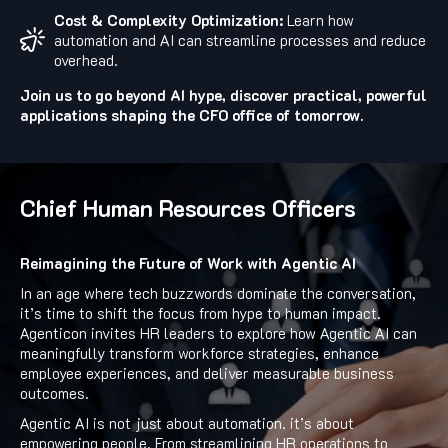
Cost & Complexity Optimization:
Learn how
automation and AI can streamline processes and reduce
overhead.
Join us to go beyond AI hype, discover practical, powerful
applications shaping the CFO office of tomorrow.
Chief Human Resources Officers
Reimagining the Future of Work with Agentic AI
In an age where tech buzzwords dominate the conversation,
it’s time to shift the focus from hype to human impact.
Agenticon invites HR leaders to explore how Agentic AI can
meaningfully transform workforce strategies, enhance
employee experiences, and deliver measurable business
outcomes.
Agentic AI is not just about automation. it’s about
empowering people. From streamlining HR operations to