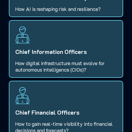
How AI is reshaping risk and resilience?
Chief Information Officers
How digital infrastructure must evolve for
autonomous intelligence (CIOs)?
Chief Financial Officers
How to gain real-time visibility into financial
decisions and forecasts?