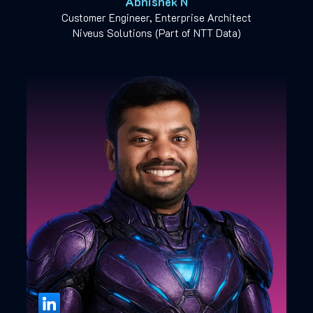
Abhishek N
Customer Engineer, Enterprise Architect
Niveus Solutions (Part of NTT Data)