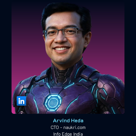
Arvind Heda
CTO - naukri.com
Info Edge India