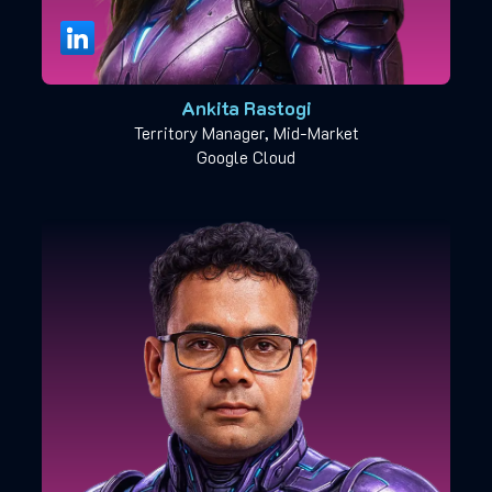
Ankita Rastogi
Territory Manager, Mid-Market
Google Cloud