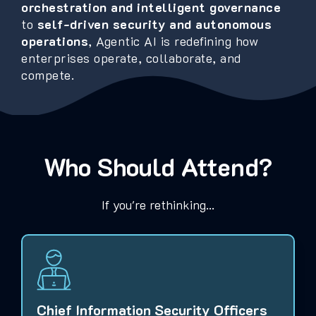
orchestration and intelligent governance
to
self-driven security and autonomous
operations
, Agentic AI is redefining how
enterprises operate, collaborate, and
compete.
Who Should Attend?
If you're rethinking...
Chief Information Security Officers