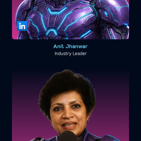
Anil Jhanwar
Industry Leader