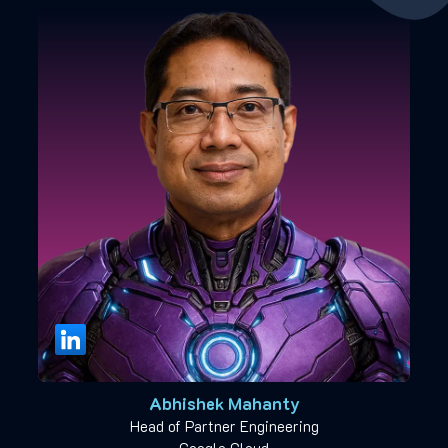
Abhishek Mahanty
Head of Partner Engineering
Google Cloud