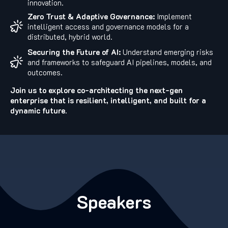
innovation.
Zero Trust & Adaptive Governance:
Implement
intelligent access and governance models for a
distributed, hybrid world.
Securing the Future of AI:
Understand emerging risks
and frameworks to safeguard AI pipelines, models, and
outcomes.
Join us to explore co-architecting the next-gen
enterprise that is resilient, intelligent, and built for a
dynamic future.
Speakers