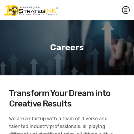
Careers
Transform Your Dream into
Creative Results
We are a startup with a team of diverse and
talented industry professionals, all playing