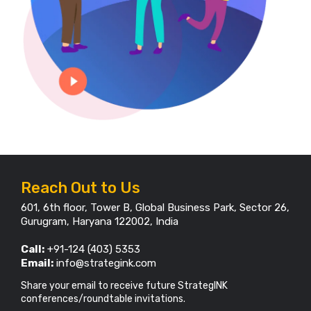
Reach Out to Us
601, 6th floor, Tower B, Global Business Park, Sector 26,
Gurugram, Haryana 122002, India
Call:
+91-124 (403) 5353
Email:
info@strategink.com
Share your email to receive future StrategINK
conferences/roundtable invitations.