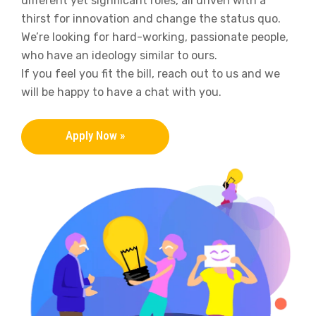
different yet significant roles, all driven with a
thirst for innovation and change the status quo.
We’re looking for hard-working, passionate people,
who have an ideology similar to ours.
If you feel you fit the bill, reach out to us and we
will be happy to have a chat with you.
Apply Now »