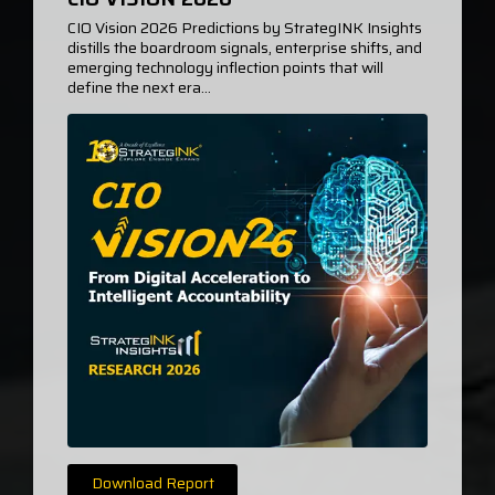
CIO Vision 2026 Predictions by StrategINK Insights
distills the boardroom signals, enterprise shifts, and
emerging technology inflection points that will
define the next era...
Download Report