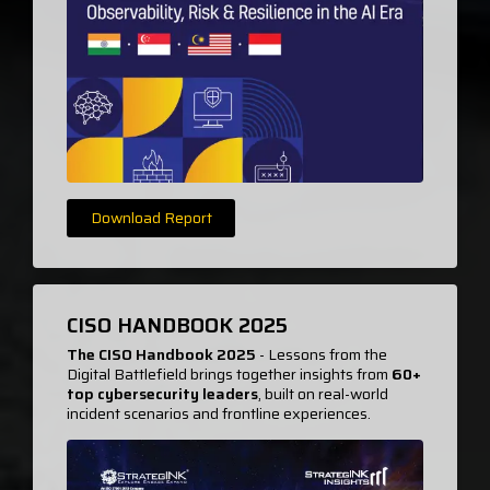
Download Report
CISO HANDBOOK 2025
The CISO Handbook 2025
- Lessons from the
Digital Battlefield brings together insights from
60+
top cybersecurity leaders
, built on real-world
incident scenarios and frontline experiences.