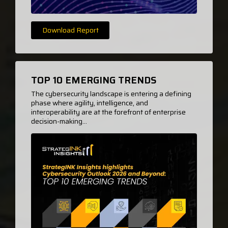
Download Report
TOP 10 EMERGING TRENDS
The cybersecurity landscape is entering a defining
phase where agility, intelligence, and
interoperability are at the forefront of enterprise
decision-making...