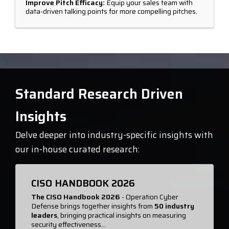
Improve Pitch Efficacy:
Equip your sales team with
data-driven talking points for more compelling pitches.
Standard Research Driven
Insights
Delve deeper into industry-specific insights with
our in-house curated research:
CISO HANDBOOK 2026
The CISO Handbook 2026
- Operation Cyber
Defense brings together insights from
50 industry
leaders
, bringing practical insights on measuring
security effectiveness...