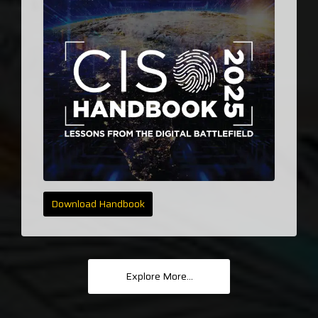
Download Handbook
Explore More...