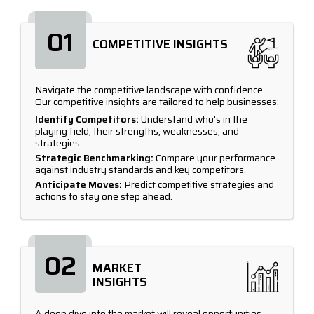
01
COMPETITIVE INSIGHTS
Navigate the competitive landscape with confidence.
Our competitive insights are tailored to help businesses:
Identify Competitors:
Understand who's in the
playing field, their strengths, weaknesses, and
strategies.
Strategic Benchmarking:
Compare your performance
against industry standards and key competitors.
Anticipate Moves:
Predict competitive strategies and
actions to stay one step ahead.
02
MARKET
INSIGHTS
A deep dive into the market will reveal opportunities,