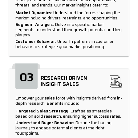
threats, and trends. Our market insights cater to:
Market Dynamics:
Understand the forces shaping the
market including drivers, restraints, and opportunities.
Segment Analysis:
Delve into specific market
segments to understand their growth potential and key
players.
Customer Behavior:
Unearth patterns in customer
behavior to strategize your market positioning.
03
RESEARCH DRIVEN
INSIGHT SALES
Empower your sales force with insights derived from in-
depth research. Benefits include:
Targeted Sales Strategy:
Craft sales strategies
based on solid research, ensuring higher success rates.
Understand Buyer Behavior:
Decode the buying
journey to engage potential clients at the right
touchpoints.