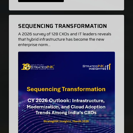
SEQUENCING TRANSFORMATION
A 2026 survey of 128 CXOs and IT leaders reveals
that hybrid infrastructure has become the new
enterprise norm...