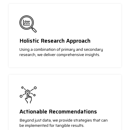
Holistic Research Approach
Using a combination of primary and secondary
research, we deliver comprehensive insights.
Actionable Recommendations
Beyond just data, we provide strategies that can
be implemented for tangible results.