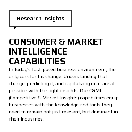
Research Insights
CONSUMER & MARKET
INTELLIGENCE
CAPABILITIES
In today's fast-paced business environment, the
only constant is change. Understanding that
change, predicting it, and capitalizing on it are all
possible with the right insights. Our C&MI
(Competitive & Market Insights) capabilities equip
businesses with the knowledge and tools they
need to remain not just relevant, but dominant in
their industries.