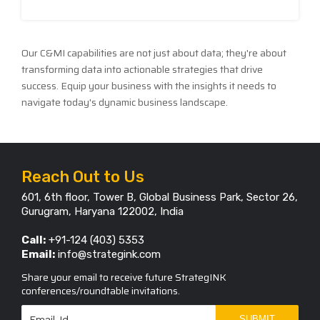
Our C&MI capabilities are not just about data; they're about
transforming data into actionable strategies that drive
success. Equip your business with the insights it needs to
navigate today's dynamic business landscape.
Reach Out to Us
601, 6th floor, Tower B, Global Business Park, Sector 26,
Gurugram, Haryana 122002, India
Call:
+91-124 (403) 5353
Email:
info@strategink.com
Share your email to receive future StrategINK
conferences/roundtable invitations.