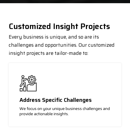
Customized Insight Projects
Every business is unique, and so are its
challenges and opportunities. Our customized
insight projects are tailor-made to:
Address Specific Challenges
We focus on your unique business challenges and
provide actionable insights.