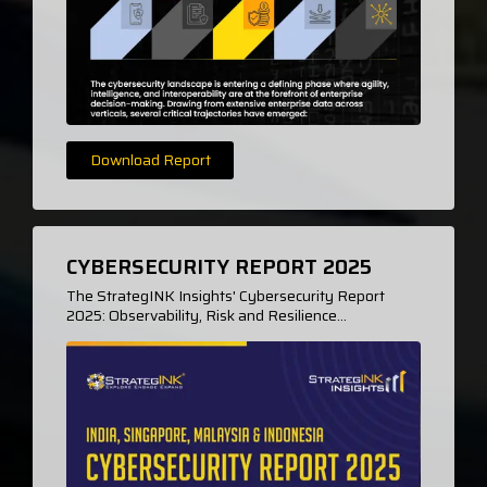
Download Report
CYBERSECURITY REPORT 2025
The StrategINK Insights' Cybersecurity Report
2025: Observability, Risk and Resilience...