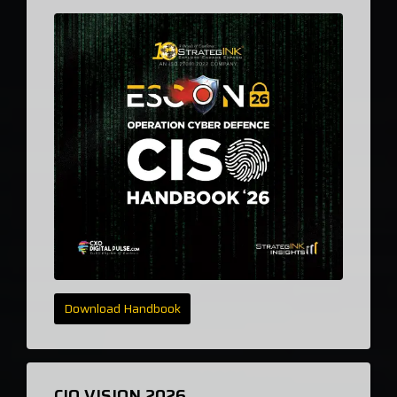
Download Handbook
CIO VISION 2026