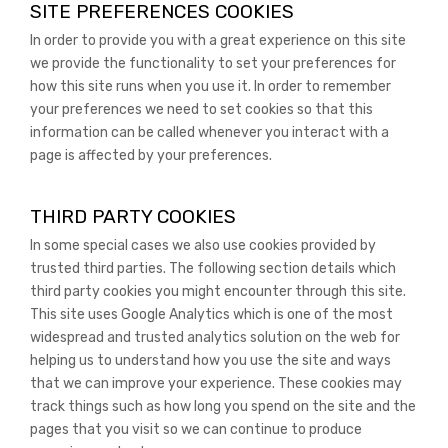
SITE PREFERENCES COOKIES
In order to provide you with a great experience on this site
we provide the functionality to set your preferences for
how this site runs when you use it. In order to remember
your preferences we need to set cookies so that this
information can be called whenever you interact with a
page is affected by your preferences.
THIRD PARTY COOKIES
In some special cases we also use cookies provided by
trusted third parties. The following section details which
third party cookies you might encounter through this site.
This site uses Google Analytics which is one of the most
widespread and trusted analytics solution on the web for
helping us to understand how you use the site and ways
that we can improve your experience. These cookies may
track things such as how long you spend on the site and the
pages that you visit so we can continue to produce