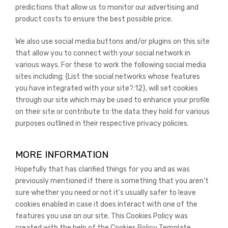
predictions that allow us to monitor our advertising and
product costs to ensure the best possible price.
We also use social media buttons and/or plugins on this site
that allow you to connect with your social network in
various ways. For these to work the following social media
sites including; {List the social networks whose features
you have integrated with your site?:12}, will set cookies
through our site which may be used to enhance your profile
on their site or contribute to the data they hold for various
purposes outlined in their respective privacy policies.
MORE INFORMATION
Hopefully that has clarified things for you and as was
previously mentioned if there is something that you aren’t
sure whether you need or not it’s usually safer to leave
cookies enabled in case it does interact with one of the
features you use on our site. This Cookies Policy was
created with the help of the Cookies Policy Template