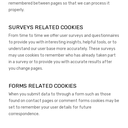
remembered between pages so that we can process it
properly.
SURVEYS RELATED COOKIES
From time to time we offer user surveys and questionnaires
to provide you with interesting insights, helpful tools, or to
understand our user base more accurately. These surveys
may use cookies to remember who has already taken part
in a survey or to provide you with accurate results after
you change pages.
FORMS RELATED COOKIES
When you submit data to through a form such as those
found on contact pages or comment forms cookies may be
set to remember your user details for future
correspondence.