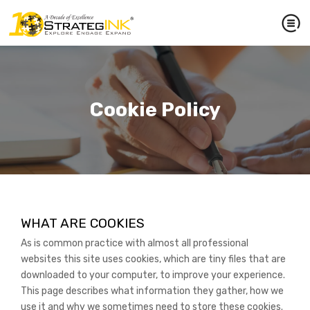
Cookie Policy
WHAT ARE COOKIES
As is common practice with almost all professional
websites this site uses cookies, which are tiny files that are
downloaded to your computer, to improve your experience.
This page describes what information they gather, how we
use it and why we sometimes need to store these cookies.