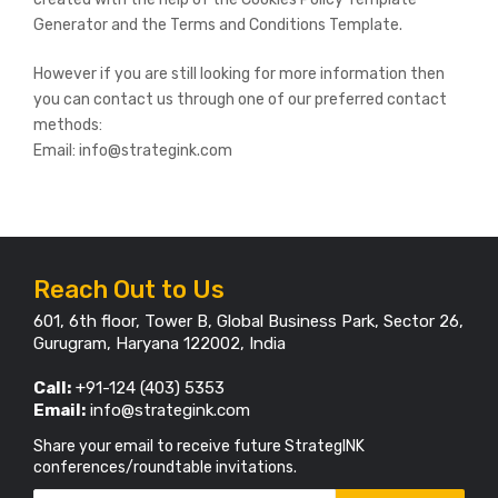
Generator and the Terms and Conditions Template.
However if you are still looking for more information then
you can contact us through one of our preferred contact
methods:
Email: info@strategink.com
Reach Out to Us
601, 6th floor, Tower B, Global Business Park, Sector 26,
Gurugram, Haryana 122002, India
Call:
+91-124 (403) 5353
Email:
info@strategink.com
Share your email to receive future StrategINK
conferences/roundtable invitations.