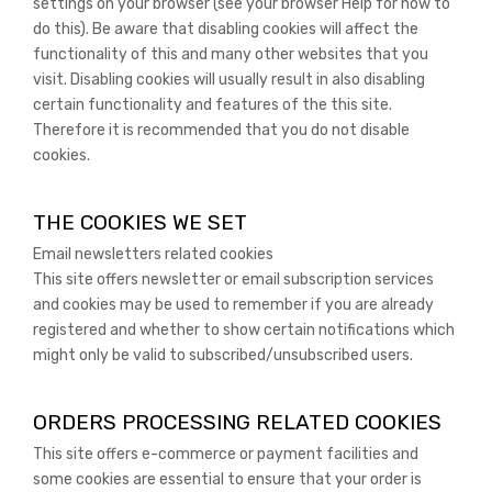
settings on your browser (see your browser Help for how to
do this). Be aware that disabling cookies will affect the
functionality of this and many other websites that you
visit. Disabling cookies will usually result in also disabling
certain functionality and features of the this site.
Therefore it is recommended that you do not disable
cookies.
THE COOKIES WE SET
Email newsletters related cookies
This site offers newsletter or email subscription services
and cookies may be used to remember if you are already
registered and whether to show certain notifications which
might only be valid to subscribed/unsubscribed users.
ORDERS PROCESSING RELATED COOKIES
This site offers e-commerce or payment facilities and
some cookies are essential to ensure that your order is