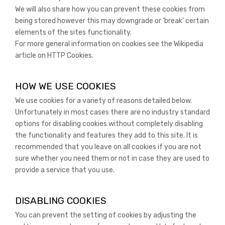
We will also share how you can prevent these cookies from
being stored however this may downgrade or ‘break’ certain
elements of the sites functionality.
For more general information on cookies see the Wikipedia
article on HTTP Cookies.
HOW WE USE COOKIES
We use cookies for a variety of reasons detailed below.
Unfortunately in most cases there are no industry standard
options for disabling cookies without completely disabling
the functionality and features they add to this site. It is
recommended that you leave on all cookies if you are not
sure whether you need them or not in case they are used to
provide a service that you use.
DISABLING COOKIES
You can prevent the setting of cookies by adjusting the