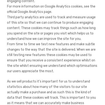
engaging content.
For more information on Google Analytics cookies, see the
official Google Analytics page.
Third party analytics are used to track and measure usage
of this site so that we can continue to produce engaging
content. These cookies may track things such as how long
you spend on the site or pages you visit which helps us to
understand how we can improve the site for you.
From time to time we test new features and make subtle
changes to the way that the site is delivered. When we are
still testing new features these cookies may be used to
ensure that you receive a consistent experience whilst on
the site whilst ensuring we understand which optimisations
our users appreciate the most.
As we sell products it’s important for us to understand
statistics about how many of the visitors to our site
actually make a purchase and as such this is the kind of
data that these cookies will track. This is important to you
as it means that we can accurately make business