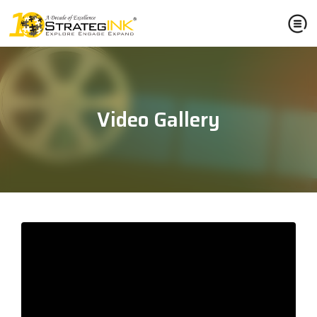
Video Gallery