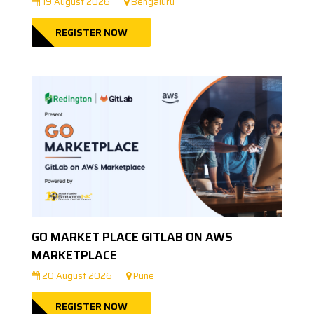
19 August 2026
Bengaluru
REGISTER NOW
GO MARKET PLACE GITLAB ON AWS
MARKETPLACE
20 August 2026
Pune
REGISTER NOW