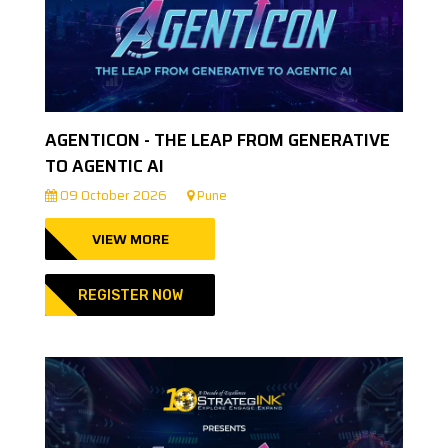
AGENTICON - THE LEAP FROM GENERATIVE
TO AGENTIC AI
09 October 2026
Pune
VIEW MORE
REGISTER NOW