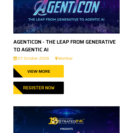
AGENTICON - THE LEAP FROM GENERATIVE
TO AGENTIC AI
07 October 2026
Mumbai
VIEW MORE
REGISTER NOW