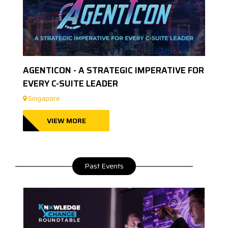
AGENTICON - A STRATEGIC IMPERATIVE FOR
EVERY C-SUITE LEADER
Singapore
VIEW MORE
Past Events