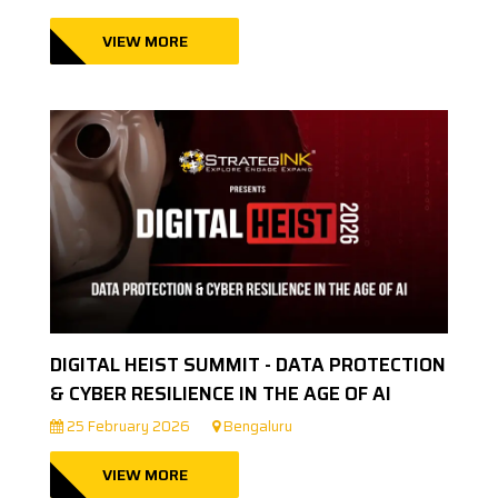
VIEW MORE
DIGITAL HEIST SUMMIT - DATA PROTECTION
& CYBER RESILIENCE IN THE AGE OF AI
25 February 2026
Bengaluru
VIEW MORE