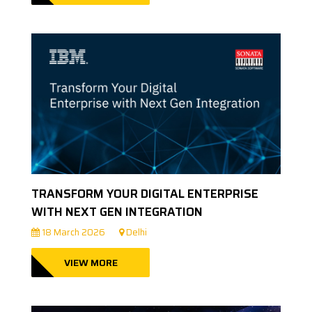
TRANSFORM YOUR DIGITAL ENTERPRISE
WITH NEXT GEN INTEGRATION
18 March 2026
Delhi
VIEW MORE