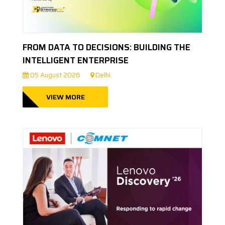
FROM DATA TO DECISIONS: BUILDING THE
INTELLIGENT ENTERPRISE
05 August 2026
Delhi
VIEW MORE