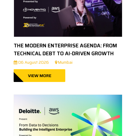
THE MODERN ENTERPRISE AGENDA: FROM
TECHNICAL DEBT TO AI-DRIVEN GROWTH
06 August 2026
Mumbai
VIEW MORE