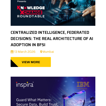
CENTRALIZED INTELLIGENCE, FEDERATED
DECISIONS: THE REAL ARCHITECTURE OF AI
ADOPTION IN BFSI
13 March 2026
Mumbai
VIEW MORE