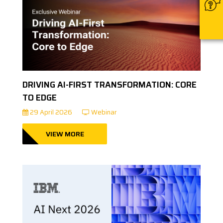
DRIVING AI-FIRST TRANSFORMATION: CORE
TO EDGE
29 April 2026
Webinar
VIEW MORE