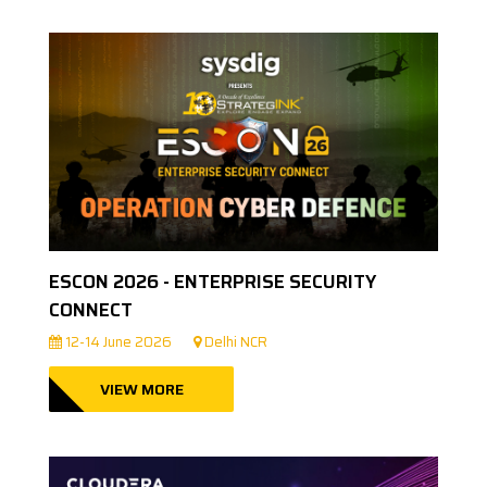
ESCON 2026 - ENTERPRISE SECURITY
CONNECT
12-14 June 2026
Delhi NCR
VIEW MORE