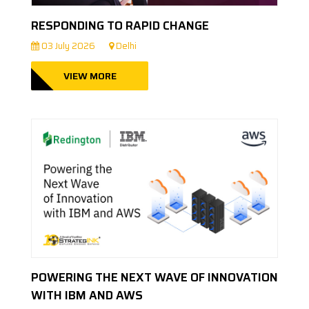
RESPONDING TO RAPID CHANGE
03 July 2026
Delhi
VIEW MORE
POWERING THE NEXT WAVE OF INNOVATION
WITH IBM AND AWS