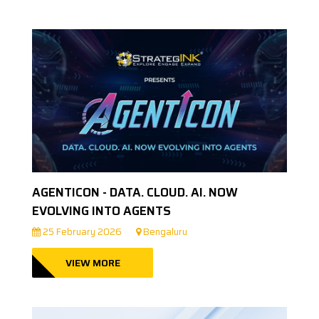
AGENTICON - DATA. CLOUD. AI. NOW
EVOLVING INTO AGENTS
25 February 2026
Bengaluru
VIEW MORE