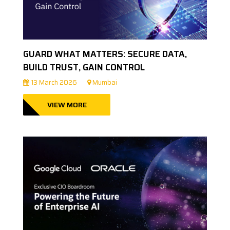
GUARD WHAT MATTERS: SECURE DATA,
BUILD TRUST, GAIN CONTROL
13 March 2026
Mumbai
VIEW MORE