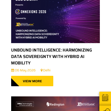
UNBOUND INTELLIGENCE: HARMONIZING
DATA SOVEREIGNTY WITH HYBRID AI
MOBILITY
06 May 2026
Delhi
VIEW MORE