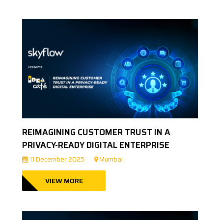
REIMAGINING CUSTOMER TRUST IN A
PRIVACY-READY DIGITAL ENTERPRISE
11 December 2025
Mumbai
VIEW MORE