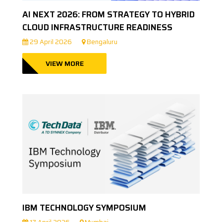
AI NEXT 2026: FROM STRATEGY TO HYBRID
CLOUD INFRASTRUCTURE READINESS
29 April 2026
Bengaluru
VIEW MORE
IBM TECHNOLOGY SYMPOSIUM