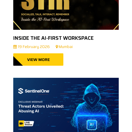
INSIDE THE AI-FIRST WORKSPACE
19 February 2026
Mumbai
VIEW MORE