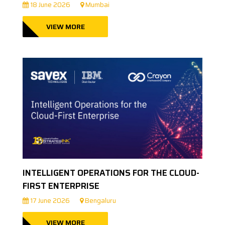
18 June 2026
Mumbai
VIEW MORE
INTELLIGENT OPERATIONS FOR THE CLOUD-
FIRST ENTERPRISE
17 June 2026
Bengaluru
VIEW MORE