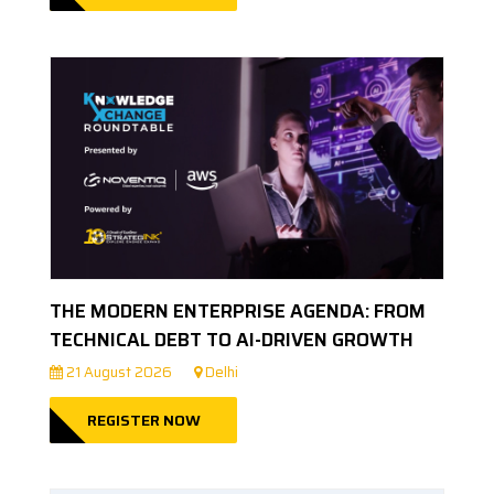
THE MODERN ENTERPRISE AGENDA: FROM
TECHNICAL DEBT TO AI-DRIVEN GROWTH
21 August 2026
Delhi
REGISTER NOW