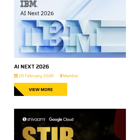
AI NEXT 2026
20 February 2026
Mumbai
VIEW MORE