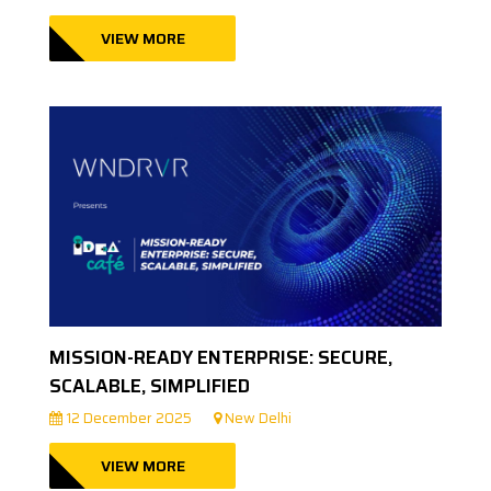
VIEW MORE
MISSION-READY ENTERPRISE: SECURE,
SCALABLE, SIMPLIFIED
12 December 2025
New Delhi
VIEW MORE