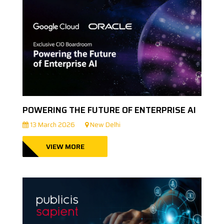
POWERING THE FUTURE OF ENTERPRISE AI
13 March 2026
New Delhi
VIEW MORE