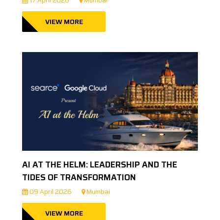
17 April 2026
Mumbai
VIEW MORE
AI AT THE HELM: LEADERSHIP AND THE
TIDES OF TRANSFORMATION
09 April 2026
Mumbai
VIEW MORE