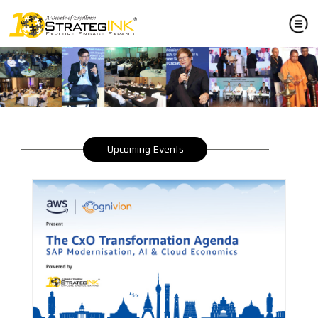
Upcoming Events