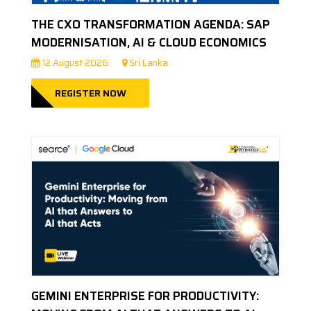
THE CXO TRANSFORMATION AGENDA: SAP
MODERNISATION, AI & CLOUD ECONOMICS
12 August 2026
Sri Lanka
REGISTER NOW
GEMINI ENTERPRISE FOR PRODUCTIVITY: