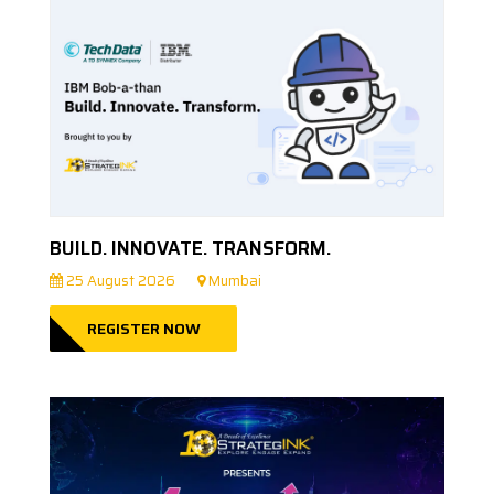
BUILD. INNOVATE. TRANSFORM.
25 August 2026
Mumbai
REGISTER NOW