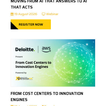
MOVING FROM AI THAT ANSWERS TO AI
THAT ACTS
19 August 2026
Webinar
REGISTER NOW
FROM COST CENTERS TO INNOVATION
ENGINES