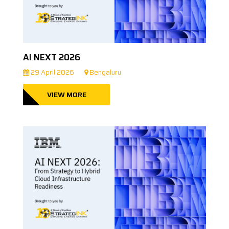
AI NEXT 2026
29 April 2026
Bengaluru
VIEW MORE