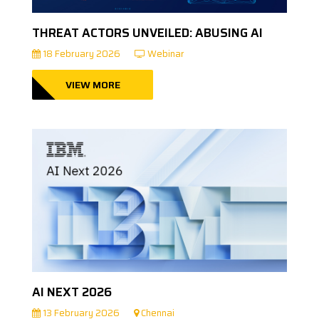
THREAT ACTORS UNVEILED: ABUSING AI
18 February 2026
Webinar
VIEW MORE
AI NEXT 2026
13 February 2026
Chennai