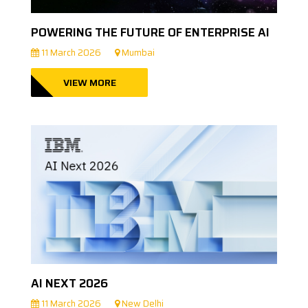
POWERING THE FUTURE OF ENTERPRISE AI
11 March 2026
Mumbai
VIEW MORE
AI NEXT 2026
11 March 2026
New Delhi