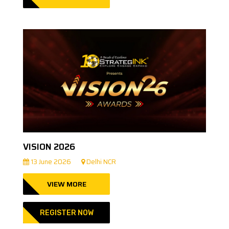
VISION 2026
13 June 2026
Delhi NCR
VIEW MORE
REGISTER NOW