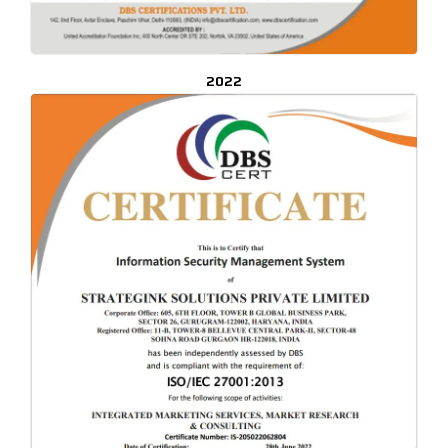
2022
CLICK TO ENLARGE