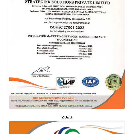
CLICK TO ENLARGE
2023