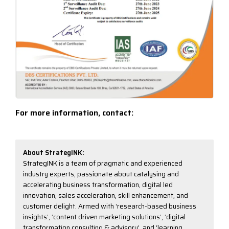
For more information, contact:
Email:
info@strategink.com
About StrategINK:
StrategINK is a team of pragmatic and experienced
industry experts, passionate about catalysing and
accelerating business transformation, digital led
innovation, sales acceleration, skill enhancement, and
customer delight. Armed with ‘research-based business
insights’, ‘content driven marketing solutions’, ‘digital
transformation consulting & advisory’, and ‘learning,