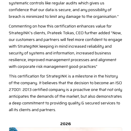
systematic controls like regular audits which gives us
confidence that our data is secure, and any possibility of
breach is minimized to limit any damage to the organisation.”
Commenting on how this certification enhances value for
StrategINK’s clients, Prateek Tokas, CEO further added “Now,
our customers and partners will feel more confident to engage
with StrategINK keeping in mind increased reliability and
security of systems and information, increased business
resilience, improved management processes and alignment
with corporate risk management good-practices”
This certification for StrategINK is a milestone in the history
of the company. It believes that the decision to become an ISO
27001: 2013 certified company is a proactive one that not only
anticipates the demands of the market, but also demonstrates
a deep commitment to providing quality & secured services to
all its clients and partners.
2026