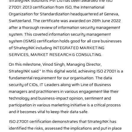
StrategINK Solutions Pvt Ltd has been awarded the ISO
27001: 2013 certification from ISO, the International
Organization for Standardization headquartered at Geneva,
Switzerland. The certificate was awarded on 28th June 2022
after a thorough review of information security management
system. This coveted information security management
system (ISMS) certification holds good for all core businesses
of StrategINK including INTEGRATED MARKETING
SERVICES, MARKET RESEARCH & CONSULTING.
On this milestone, Vinod Singh, Managing Director,
StrategINK said “ In this digital world, achieving ISO 27001 is a
fundamental requirement for our organisation. The data
security of CIOs, IT Leaders along with Line of Business
managers and practitioners in various engagement like their
technology and business-impact opinion, sentiment and
participation in various marketing initiative is a critical process
and it becomes vital to keep their data safe.
ISO 27001 certification demonstrates that StrategINK has
identified the risks, assessed the implications and put in place