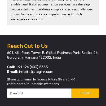
enablement & skill augmentation services’, we develop
unique solutions to address complex business challenges
of our clients and create compelling value through
sustainable innovation.
Reach Out to Us
601, 6th floor, Tower B, Global Business Park, Sector 26,
Gurugram, Haryana 122002, India
Call:
+91-124 (403) 5353
Email:
info@strategink.com
Share your email to receive future StrategINK
conferences/roundtable invitations.