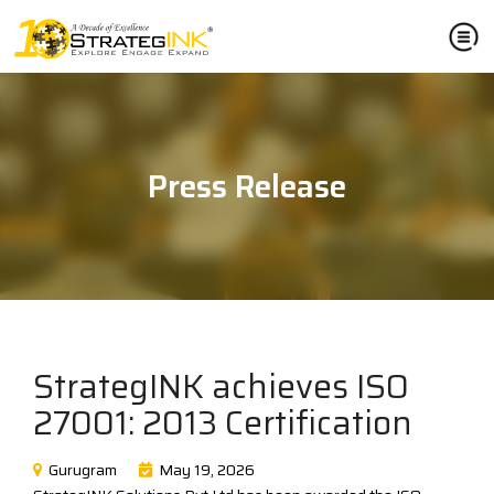
Press Release
StrategINK achieves ISO
27001: 2013 Certification
Gurugram
May 19, 2026