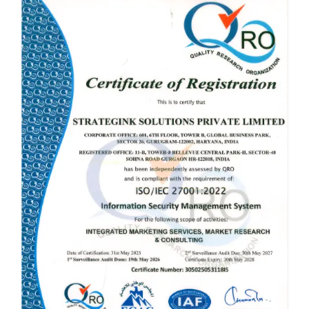
CLICK TO ENLARGE