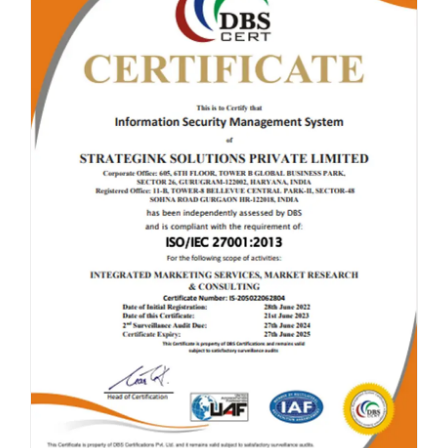
CLICK TO ENLARGE