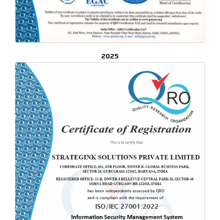
2025
CLICK TO ENLARGE