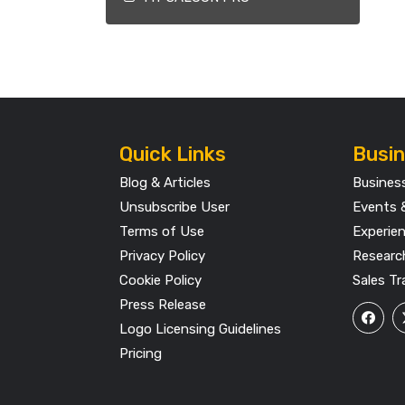
Quick Links
Busin
Blog & Articles
Busines
Unsubscribe User
Events 
Terms of Use
Experie
Privacy Policy
Researc
Cookie Policy
Sales Tr
Press Release
Logo Licensing Guidelines
Pricing