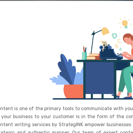
ntent is one of the primary tools to communicate with your
 your business to your customer is in the form of the con
ntent writing services by StrategINK empower businesses 
rategic and authentic manner. Our team of expert conte