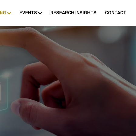
ING
EVENTS
RESEARCH INSIGHTS
CONTACT