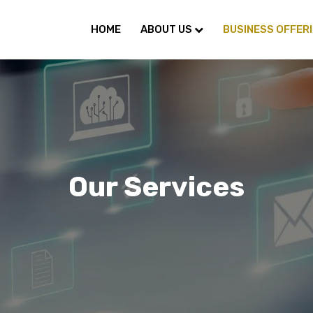
HOME
ABOUT US
BUSINESS OFFER
Our Services