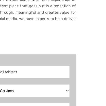
tent piece that goes out is a reflection of
through, meaningful and creates value for
ial media, we have experts to help deliver