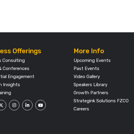
ess Offerings
More Info
s Consulting
Upcoming Events
& Conferences
Past Events
ntial Engagement
Video Gallery
h Insights
Speakers Library
aining
Growth Partners
Strategink Solutions FZCO
Careers