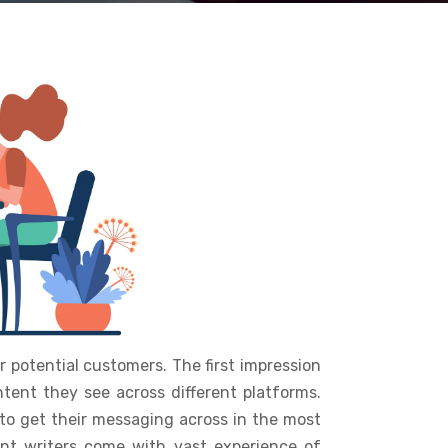
 potential customers. The first impression
tent they see across different platforms.
to get their messaging across in the most
nt writers come with vast experience of