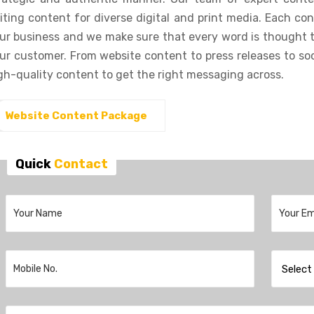
iting content for diverse digital and print media. Each con
ur business and we make sure that every word is thought 
ur customer. From website content to press releases to soc
gh-quality content to get the right messaging across.
Website Content Package
Quick
Contact