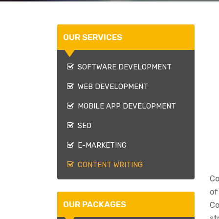
OUR SERVICES
SOFTWARE DEVELOPMENT
WEB DEVELOPMENT
MOBILE APP DEVELOPMENT
SEO
E-MARKETING
CONTENT WRITING
Co
of
OUR PACKAGES
Co
st