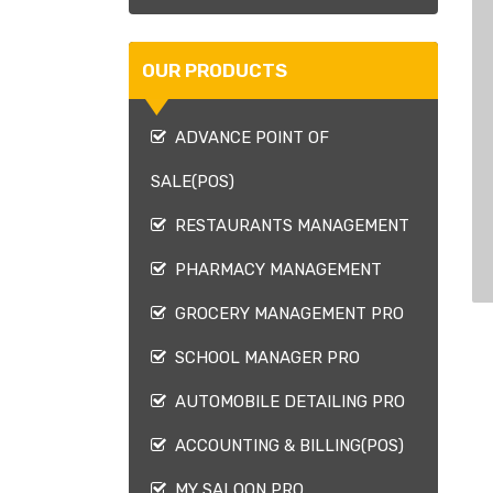
OUR PRODUCTS
ADVANCE POINT OF
SALE(POS)
RESTAURANTS MANAGEMENT
PHARMACY MANAGEMENT
GROCERY MANAGEMENT PRO
SCHOOL MANAGER PRO
AUTOMOBILE DETAILING PRO
ACCOUNTING & BILLING(POS)
MY SALOON PRO