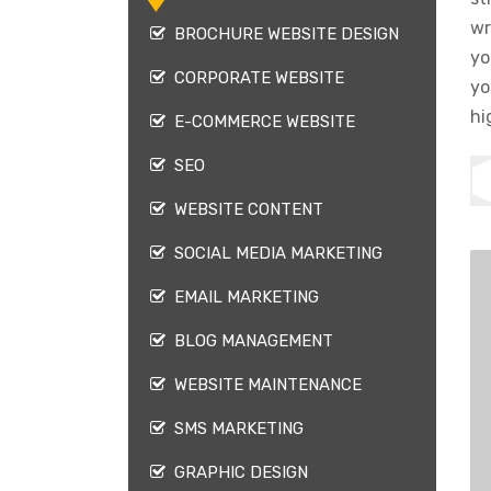
wr
BROCHURE WEBSITE DESIGN
yo
CORPORATE WEBSITE
yo
hi
E-COMMERCE WEBSITE
SEO
WEBSITE CONTENT
SOCIAL MEDIA MARKETING
EMAIL MARKETING
BLOG MANAGEMENT
WEBSITE MAINTENANCE
SMS MARKETING
GRAPHIC DESIGN